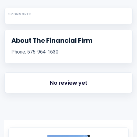
SPONSORED
About The Financial Firm
Phone: 575-964-1630
No review yet