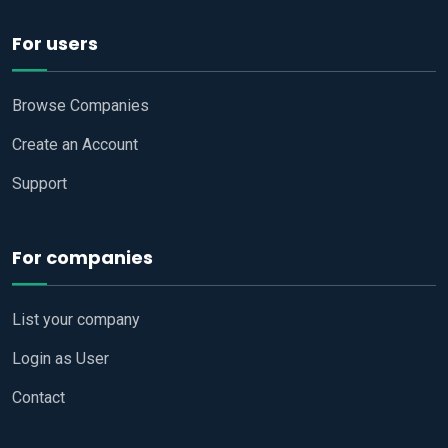
For users
Browse Companies
Create an Account
Support
For companies
List your company
Login as User
Contact