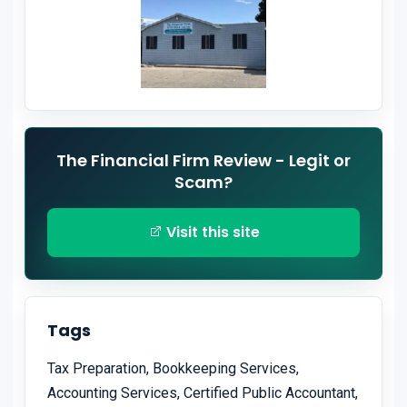
The Financial Firm Review - Legit or
Scam?
Visit this site
Tags
Tax Preparation, Bookkeeping Services,
Accounting Services, Certified Public Accountant,