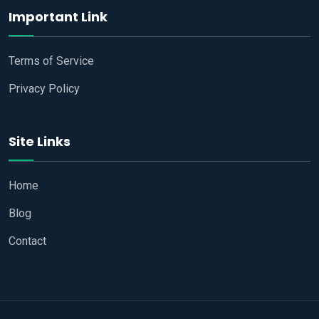
Important Link
Terms of Service
Privacy Policy
Site Links
Home
Blog
Contact