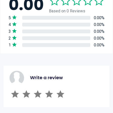
0.00
Based on 0 Reviews
5
0.00%
4
0.00%
3
0.00%
2
0.00%
1
0.00%
Write a review