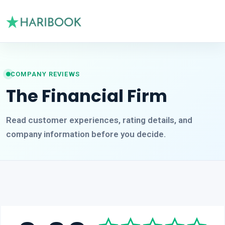
COMPANY REVIEWS
The Financial Firm
Read customer experiences, rating details, and
company information before you decide.