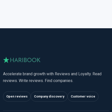
Accelerate brand growth with Reviews and Loyalty. Read
reviews. Write reviews. Find companies.
Open reviews
Company discovery
Customer voice