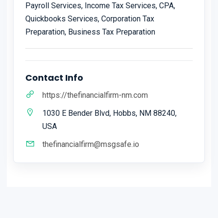
Payroll Services, Income Tax Services, CPA,
Quickbooks Services, Corporation Tax
Preparation, Business Tax Preparation
Contact Info
https://thefinancialfirm-nm.com
1030 E Bender Blvd, Hobbs, NM 88240,
USA
thefinancialfirm@msgsafe.io