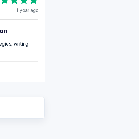
1 year ago
ian
gies, writing