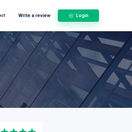
Login
act
Write a review