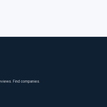
reviews. Find companies.