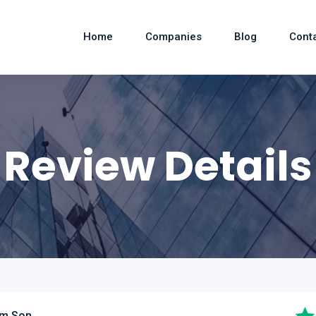
Home
Companies
Blog
Cont
Review Details
am Son