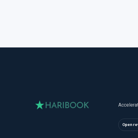
Accelera
Open re