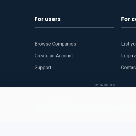
For users
For 
Browse Companies
List y
Create an Account
Login 
Support
Contac
SPONSORED
Copyright © 2026
Hari Book - Business Review