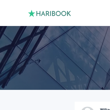
Willi