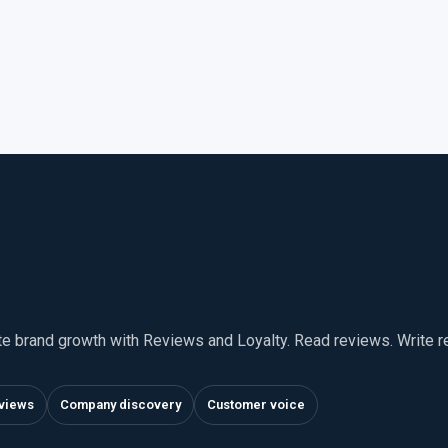
te brand growth with Reviews and Loyalty. Read reviews. Write 
views
Company discovery
Customer voice