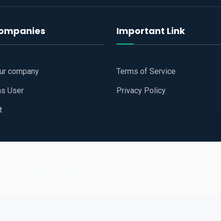
companies
Important Link
our company
Terms of Service
as User
Privacy Policy
t
 Website
All Right Reserved