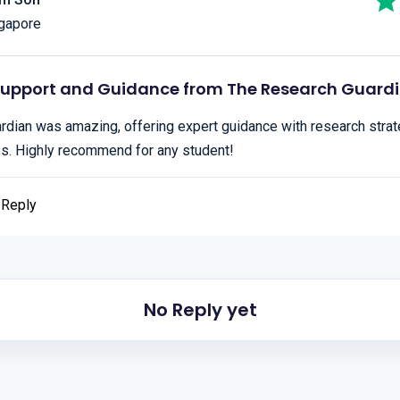
gapore
Support and Guidance from The Research Guard
dian was amazing, offering expert guidance with research strate
es. Highly recommend for any student!
Reply
No Reply yet