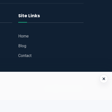
Site Links
Home
Blog
Contact
×