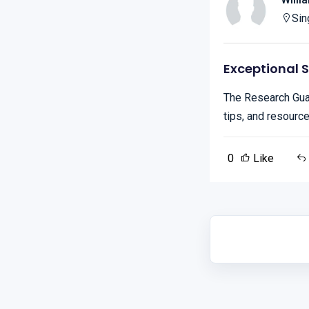
Sin
Exceptional 
The Research Guar
tips, and resourc
0
Like