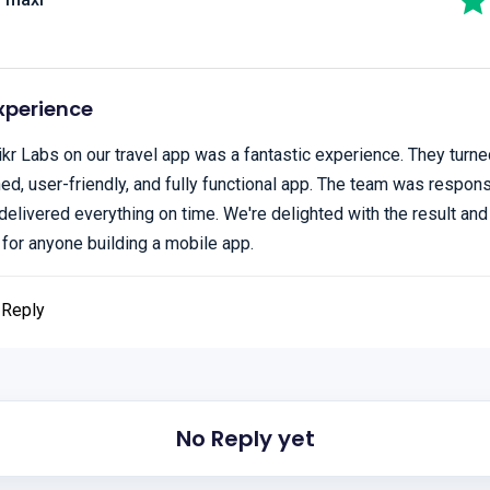
xperience
kr Labs on our travel app was a fantastic experience. They turned
ned, user-friendly, and fully functional app. The team was respon
delivered everything on time. We're delighted with the result and
or anyone building a mobile app.
Reply
No Reply yet