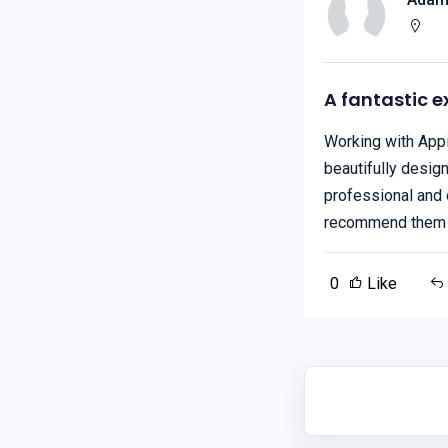
A fantastic e
Working with Appi
beautifully desig
professional and 
recommend them f
0
Like