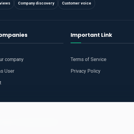
views
Company discovery
Customer voice
companies
Important Link
our company
Terms of Service
as User
Privacy Policy
t
 Website
All Right Reserved