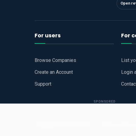
Open re
For users
For 
Browse Companies
List y
Create an Account
Login 
Support
Contac
SPONSORED
Copyright © 2026
Hari Book - Business Review