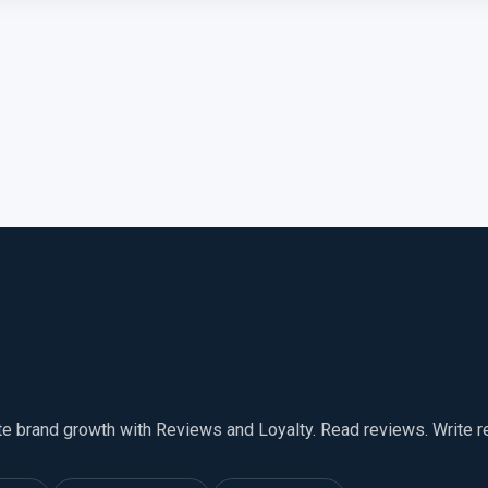
te brand growth with Reviews and Loyalty. Read reviews. Write 