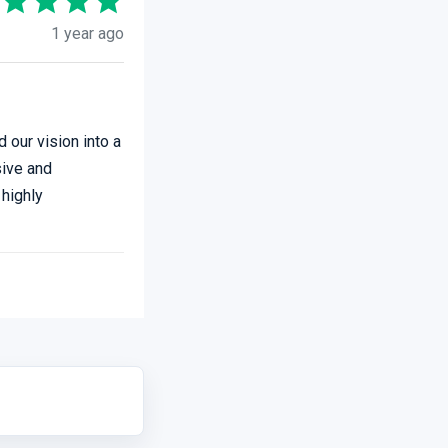
1 year ago
 our vision into a
sive and
 highly