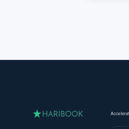
Accelera