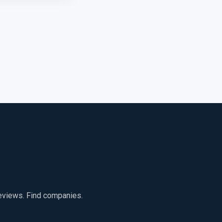
reviews. Find companies.