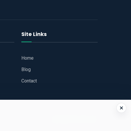
Site Links
Home
Blog
Contact
×