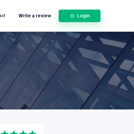
Login
act
Write a review