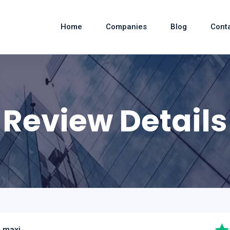
Home
Companies
Blog
Cont
Review Details
 maxi