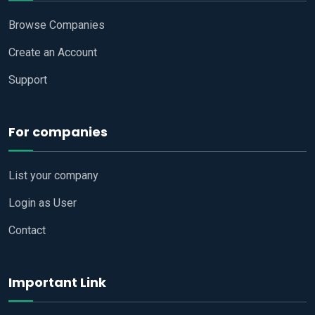
Browse Companies
Create an Account
Support
For companies
List your company
Login as User
Contact
Important Link