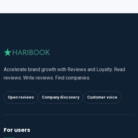
Accelerate brand growth with Reviews and Loyalty. Read
reviews. Write reviews. Find companies.
Open reviews
Company discovery
Customer voice
For users