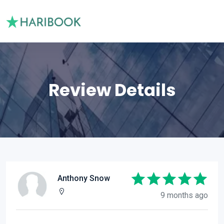
Review Details
Anthony Snow
9 months ago