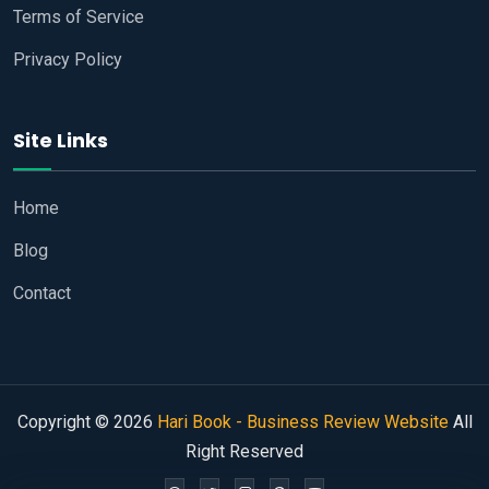
Terms of Service
Privacy Policy
Site Links
Home
Blog
Contact
Copyright © 2026
Hari Book - Business Review Website
All
Right Reserved