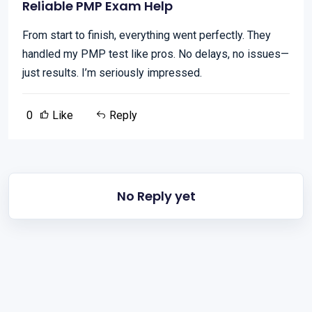
Reliable PMP Exam Help
From start to finish, everything went perfectly. They
handled my PMP test like pros. No delays, no issues—
just results. I’m seriously impressed.
0
Like
Reply
No Reply yet