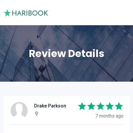
Review Details
Drake Parkson
7 months ago