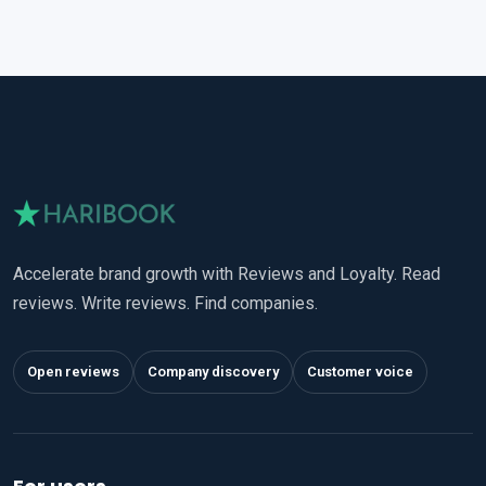
Accelerate brand growth with Reviews and Loyalty. Read
reviews. Write reviews. Find companies.
Open reviews
Company discovery
Customer voice