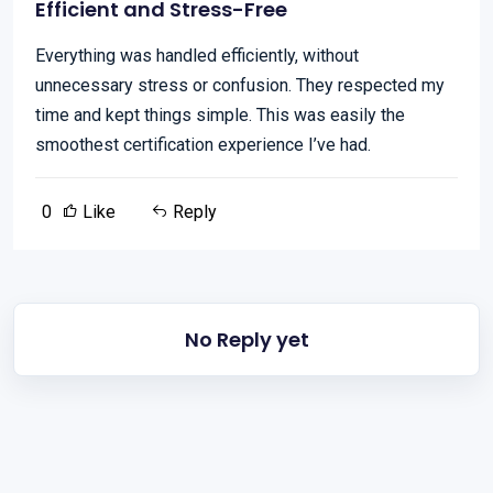
Efficient and Stress-Free
Everything was handled efficiently, without
unnecessary stress or confusion. They respected my
time and kept things simple. This was easily the
smoothest certification experience I’ve had.
0
Like
Reply
No Reply yet