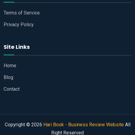
Terms of Service
Privacy Policy
Site Links
Home
Blog
Contact
Copyright © 2026
Hari Book - Business Review Website
All
Right Reserved