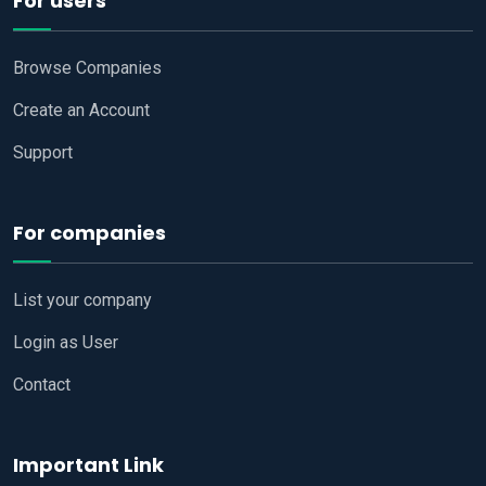
For users
Browse Companies
Create an Account
Support
For companies
List your company
Login as User
Contact
Important Link