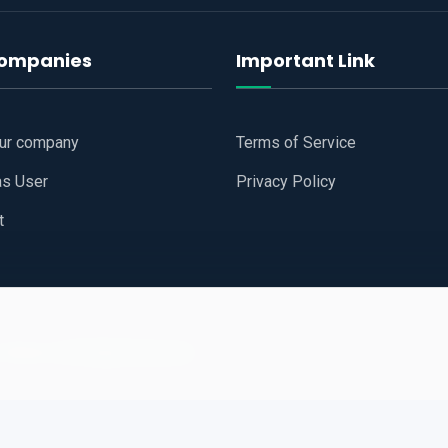
companies
Important Link
our company
Terms of Service
as User
Privacy Policy
t
 Website
All Right Reserved