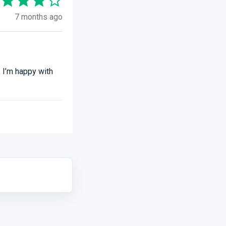
7 months ago
 I’m happy with