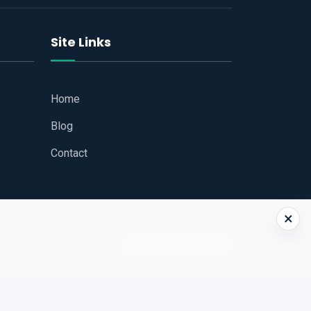
Site Links
Home
Blog
Contact
×