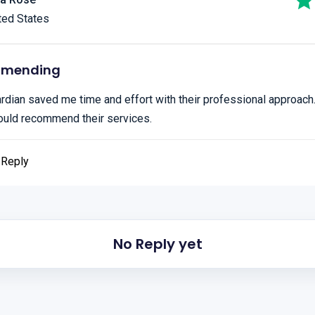
ted States
mmending
dian saved me time and effort with their professional approach.
ould recommend their services.
Reply
No Reply yet