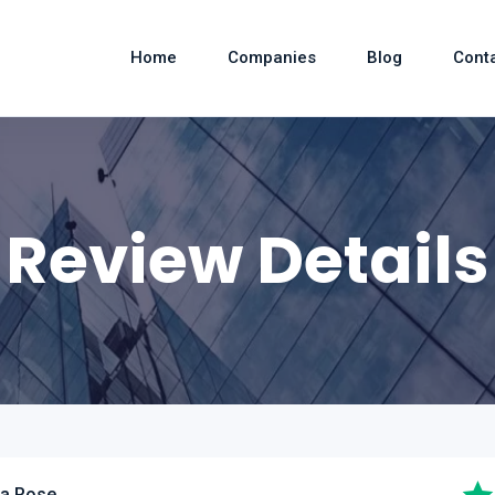
Home
Companies
Blog
Cont
Review Details
ia Rose