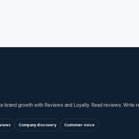
te brand growth with Reviews and Loyalty. Read reviews. Write 
views
Company discovery
Customer voice