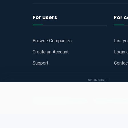
For users
For 
Browse Companies
List y
Create an Account
Login 
Support
Contac
SPONSORED
Copyright © 2026
Hari Book - Business Review