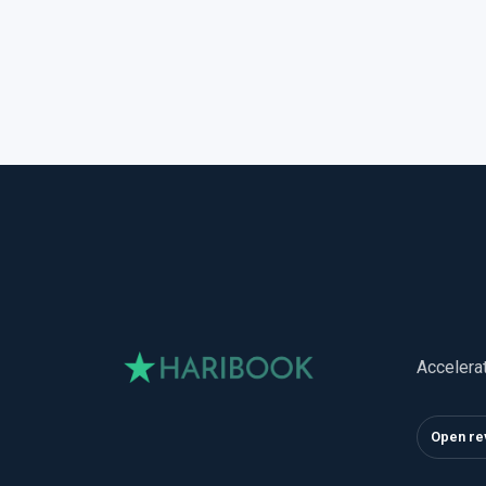
Accelera
Open re