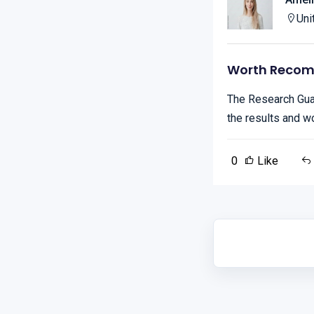
Uni
Worth Reco
The Research Guar
the results and w
0
Like