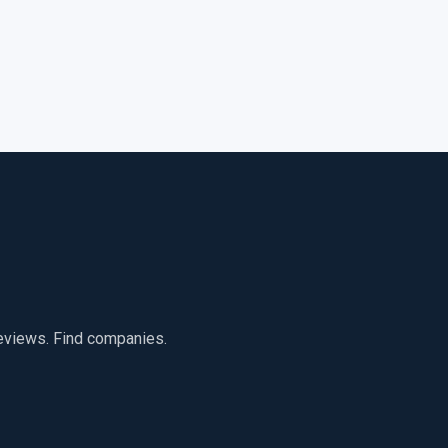
reviews. Find companies.