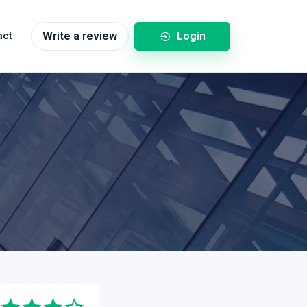
Login
act
Write a review