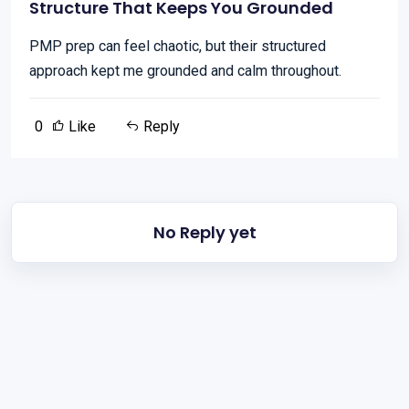
Structure That Keeps You Grounded
PMP prep can feel chaotic, but their structured
approach kept me grounded and calm throughout.
0
Like
Reply
No Reply yet