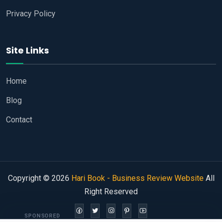
Privacy Policy
Site Links
Home
Blog
Contact
Copyright © 2026
Hari Book - Business Review Website
All
Right Reserved
SPONSORED