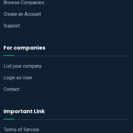
Browse Companies
Create an Account
Support
For companies
List your company
Login as User
Contact
Important Link
Terms of Service