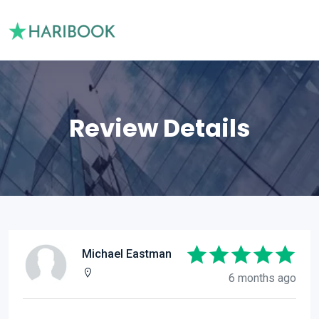
Review Details
Michael Eastman
6 months ago