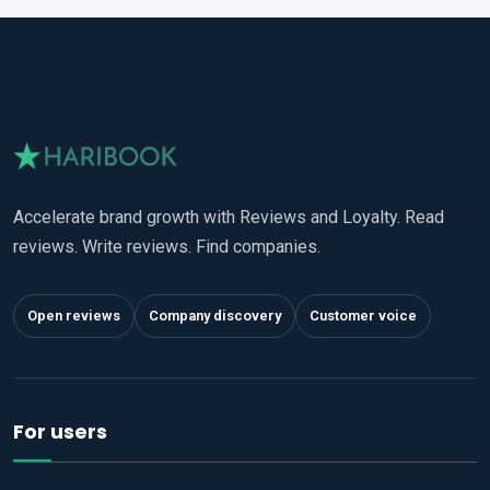
Accelerate brand growth with Reviews and Loyalty. Read
reviews. Write reviews. Find companies.
Open reviews
Company discovery
Customer voice
For users