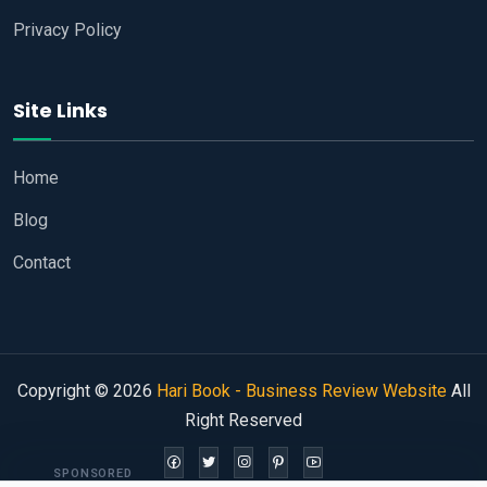
Privacy Policy
Site Links
Home
Blog
Contact
Copyright © 2026
Hari Book - Business Review Website
All
Right Reserved
SPONSORED