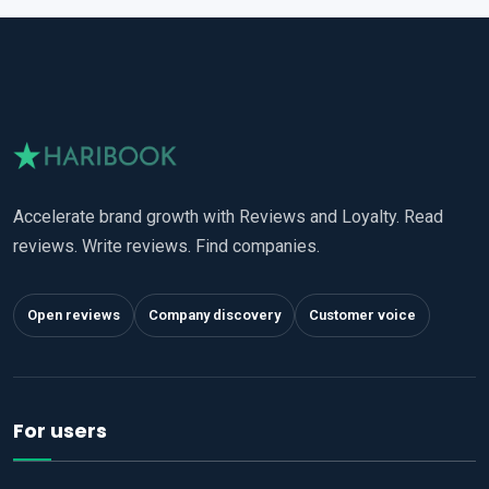
Accelerate brand growth with Reviews and Loyalty. Read
reviews. Write reviews. Find companies.
Open reviews
Company discovery
Customer voice
For users