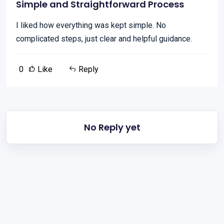
Simple and Straightforward Process
I liked how everything was kept simple. No
complicated steps, just clear and helpful guidance.
0
Like
Reply
No Reply yet