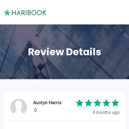
Review Details
Austyn Harris
4 months ago