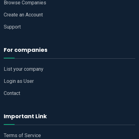
Browse Companies
Create an Account
Support
For companies
List your company
Login as User
Contact
Important Link
Terms of Service