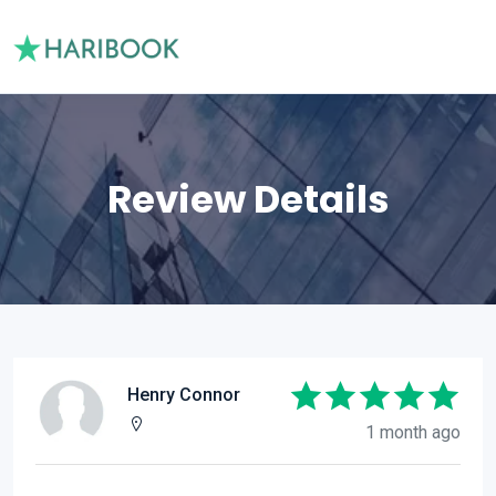
Review Details
Henry Connor
1 month ago