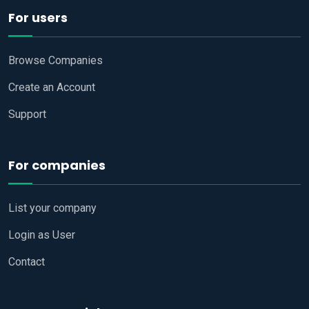
For users
Browse Companies
Create an Account
Support
For companies
List your company
Login as User
Contact