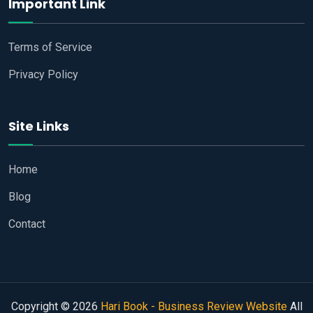
Important Link
Terms of Service
Privacy Policy
Site Links
Home
Blog
Contact
Copyright © 2026
Hari Book - Business Review Website
All