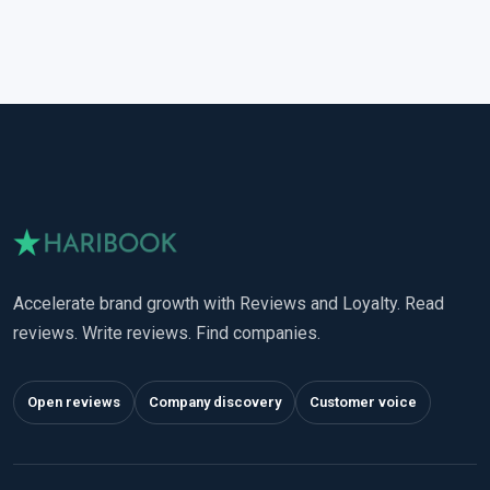
Accelerate brand growth with Reviews and Loyalty. Read
reviews. Write reviews. Find companies.
Open reviews
Company discovery
Customer voice