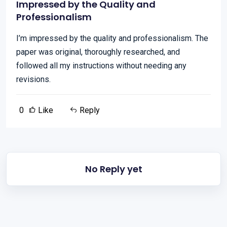
Impressed by the Quality and
Professionalism
I’m impressed by the quality and professionalism. The
paper was original, thoroughly researched, and
followed all my instructions without needing any
revisions.
0
Like
Reply
No Reply yet