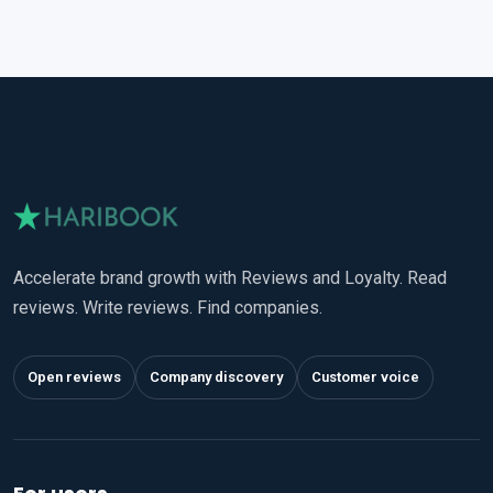
Accelerate brand growth with Reviews and Loyalty. Read
reviews. Write reviews. Find companies.
Open reviews
Company discovery
Customer voice