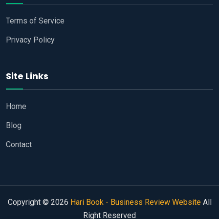
Terms of Service
Privacy Policy
Site Links
Home
Blog
Contact
Copyright © 2026
Hari Book - Business Review Website
All
Right Reserved