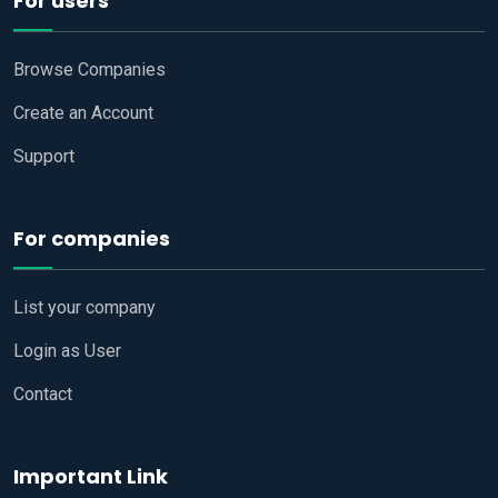
For users
Browse Companies
Create an Account
Support
For companies
List your company
Login as User
Contact
Important Link