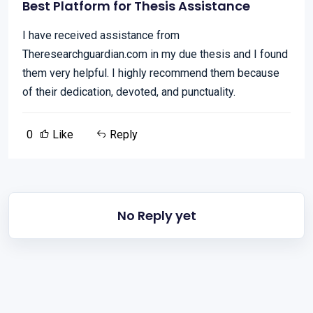
Best Platform for Thesis Assistance
I have received assistance from
Theresearchguardian.com in my due thesis and I found
them very helpful. I highly recommend them because
of their dedication, devoted, and punctuality.
0
Like
Reply
No Reply yet