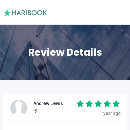
Review Details
Andrew Lewis
1 year ago