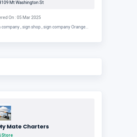
109 Mt Washington St
ered On : 05 Mar 2025
 , sign shop , sign company Orange
County , sign store
My Mate Charters
Store