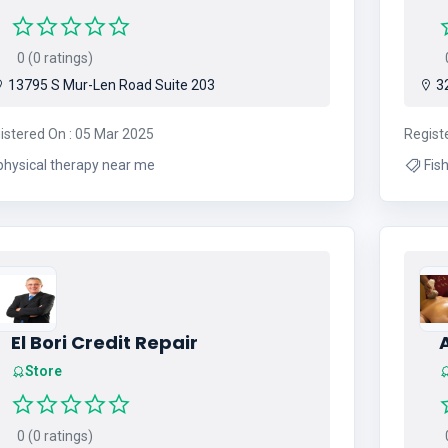
0 (0 ratings)
0
13795 S Mur-Len Road Suite 203
32
istered On : 05 Mar 2025
Regist
physical therapy near me
Fishing , Cruising , Fishing 
El Bori Credit Repair
Store
0 (0 ratings)
0