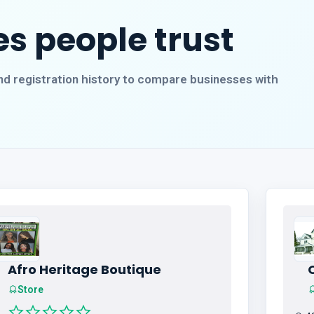
s people trust
, and registration history to compare businesses with
Afro Heritage Boutique
Store