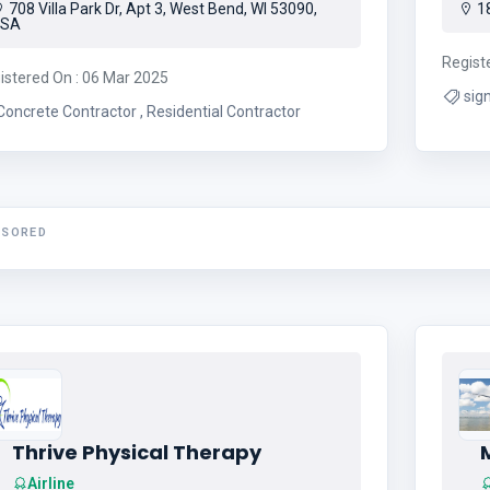
708 Villa Park Dr, Apt 3, West Bend, WI 53090,
18
USA
Regist
istered On : 06 Mar 2025
sign company
Concrete Contractor , Residential Contractor
NSORED
Thrive Physical Therapy
Airline