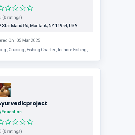
 (0 ratings)
 Star Island Rd, Montauk, NY 11954, USA
ered On : 05 Mar 2025
Charter , Inshore Fishing ,
Offshore Fishing , Full Day Charter
Ayurvedicproject
Education
 (0 ratings)