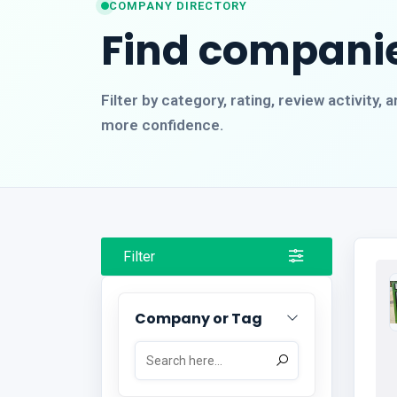
COMPANY DIRECTORY
Find companie
Filter by category, rating, review activity
more confidence.
Filter
Company or Tag