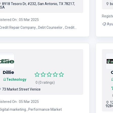
8918 Tesoro Dr, #232, San Antonio, TX 78217,
ba
USA
Regist
istered On : 05 Mar 2025
Ayu
redit Repair Company , Debt Counselor , Credit
Counseling Agency , Credit Advisor
Dillie
O
Technology
0 (0 ratings)
73 Market Street Venice
0
istered On : 05 Mar 2025
12
928
Digital marketing , Performance Market