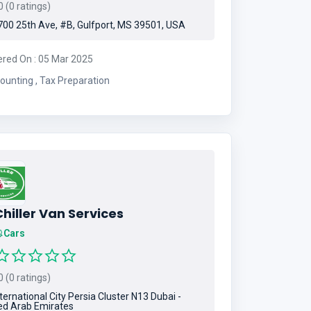
 (0 ratings)
00 25th Ave, #B, Gulfport, MS 39501, USA
ered On : 05 Mar 2025
Accounting , Tax Preparation
hiller Van Services
Cars
 (0 ratings)
ternational City Persia Cluster N13 Dubai -
ed Arab Emirates