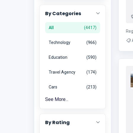
By Categories
All
4417
Reg
A
Technology
966
Education
590
Travel Agency
174
Cars
213
See More...
By Rating