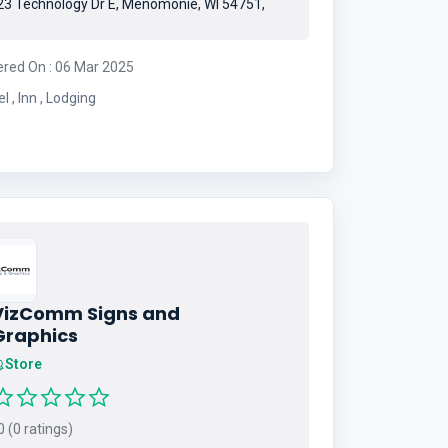
3 Technology Dr E, Menomonie, WI 54751,
ered On : 06 Mar 2025
Hotel , Inn , Lodging
VizComm Signs and
Graphics
Store
 (0 ratings)