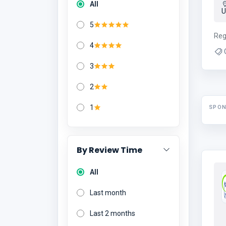
All
5
Reg
4
3
2
1
SPO
By Review Time
All
Last month
Last 2 months