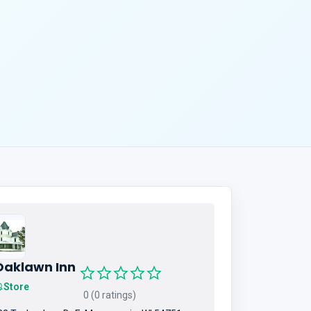
Oaklawn Inn
Store
0 (0 ratings)