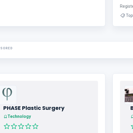
Regist
Top
NSORED
PHASE Plastic Surgery
Technology