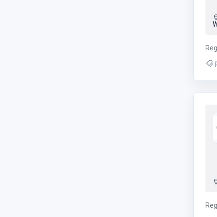
W
Reg
p
Reg