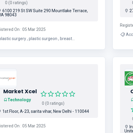
0 (0 ratings)
0
6100 219 St SW Suite 290 Mountlake Terrace,
27
A 98043
Regist
istered On : 05 Mar 2025
lastic surgery , plastic surgeon , breast
augmentation , mommy makeover
Market Xcel
C
Technology
0 (0 ratings)
1st Floor, A-23, sarita vihar, New Delhi - 110044
0
istered On : 05 Mar 2025
In
Unit