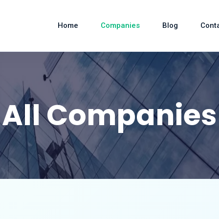
Home
Companies
Blog
Cont
All Companies