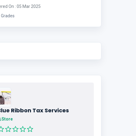
ered On : 05 Mar 2025
 Grades
Blue Ribbon Tax Services
Store