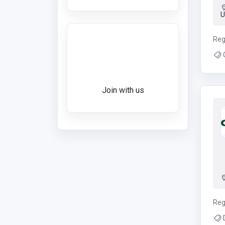
Want to give a
Reg
review?
C
Join with us
Reg