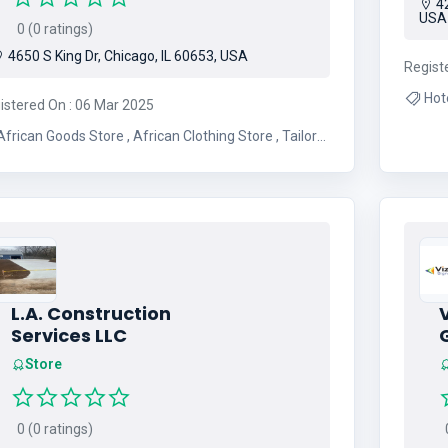
42
USA
0 (0 ratings)
4650 S King Dr, Chicago, IL 60653, USA
Regist
istered On : 06 Mar 2025
frican Goods Store , African Clothing Store , Tailor
Shop
L.A. Construction
Services LLC
Store
0 (0 ratings)
0