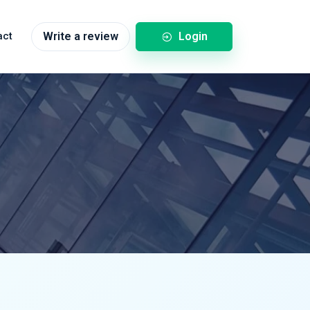
Login
act
Write a review