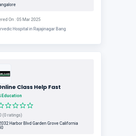
ngalore
ered On : 05 Mar 2025
rvedic Hospital in Rajajinagar Bang
nline Class Help Fast
Education
 (0 ratings)
032 Harbor Blvd Garden Grove California
40