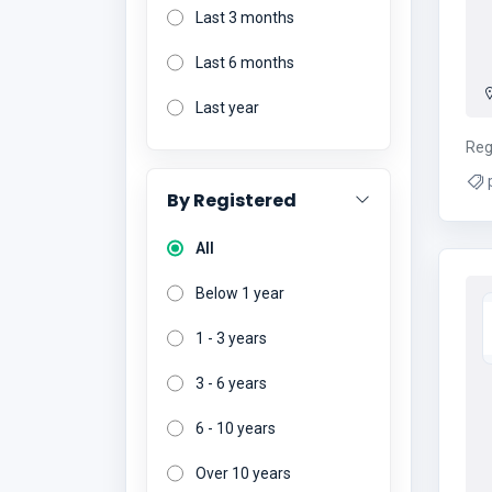
Last 3 months
Last 6 months
Last year
Reg
By Registered
All
Below 1 year
1 - 3 years
3 - 6 years
6 - 10 years
Over 10 years