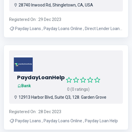
28740 Inwood Rd, Shingletown, CA, USA
Registered On : 29 Dec 2023
Payday Loans , Payday Loans Online , Direct Lender Loans
, Payday Loans No Credit Checks
PaydayLoanHelp
Bank
0 (0 ratings)
12913 Harbor Blvd, Suite Q3, 128. Garden Grove
Registered On : 28 Dec 2023
Payday Loans , Payday Loans Online , Payday Loan Help