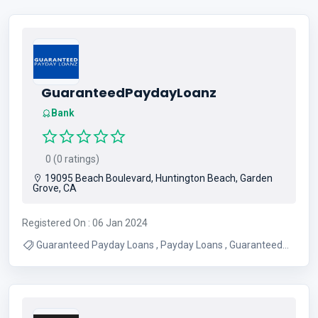
GuaranteedPaydayLoanz
Bank
0 (0 ratings)
19095 Beach Boulevard, Huntington Beach, Garden
Grove, CA
Registered On : 06 Jan 2024
Guaranteed Payday Loans , Payday Loans , Guaranteed
Approved Loans , Guaranteed Loans