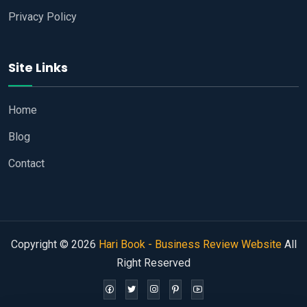
Privacy Policy
Site Links
Home
Blog
Contact
Copyright © 2026
Hari Book - Business Review Website
All
Right Reserved