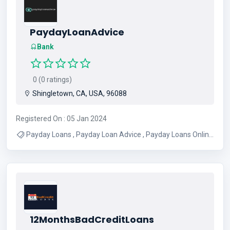
PaydayLoanAdvice
Bank
0 (0 ratings)
Shingletown, CA, USA, 96088
Registered On : 05 Jan 2024
Payday Loans , Payday Loan Advice , Payday Loans Online
, Loans For Bad Credit
12MonthsBadCreditLoans