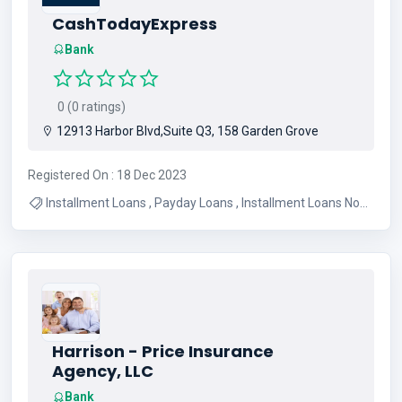
CashTodayExpress
Bank
0 (0 ratings)
12913 Harbor Blvd,Suite Q3, 158 Garden Grove
Registered On : 18 Dec 2023
Installment Loans , Payday Loans , Installment Loans No
Credit Check
Harrison - Price Insurance
Agency, LLC
Bank