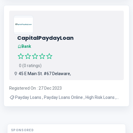
CapitalPaydayLoan
Bank
0 (0 ratings)
45 E Main St. #67 Delaware,
Registered On : 27 Dec 2023
Payday Loans , Payday Loans Online , High Risk Loans ,
Instant Payday Loans Online
SPONSORED