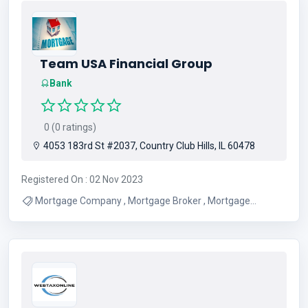
Team USA Financial Group
Bank
0 (0 ratings)
4053 183rd St #2037, Country Club Hills, IL 60478
Registered On : 02 Nov 2023
Mortgage Company , Mortgage Broker , Mortgage
Lenders , Home Financing Company , Mortgage Services ,
Credit Restoration Services , Residential Refinancing ,
Commercial Refinancing , Home Loans , Home Lending