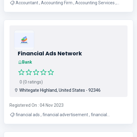
Accountant , Accounting Firm , Accounting Services ,
Bookkeeping Services
Financial Ads Network
Bank
0 (0 ratings)
Whitegate Highland, United States - 92346
Registered On : 04 Nov 2023
financial ads , financial advertisement , financial
advertising , PPC for financial business , ppc for finance ,
promote financial business , advertise financial business ,
best financial services ads