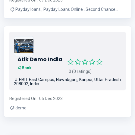
Payday loans , Payday Loans Online , Second Chance
Loans
Atik Demo India
Bank
0 (0 ratings)
HBIT East Campus, Nawabganj, Kanpur, Uttar Pradesh
208002, India
Registered On : 05 Dec 2023
demo