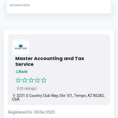
SPONSORED
Master Accounting and Tax
Service
Bank
0 (0 ratings)
3231 S Country Club Way, Ste 101, Tempe, AZ 85282,
USA
Registered On : 05 Dec 2023