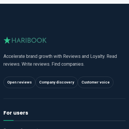
Accelerate brand growth with Reviews and Loyalty. Read
reviews. Write reviews. Find companies.
Open reviews
Company discovery
Customer voice
For users