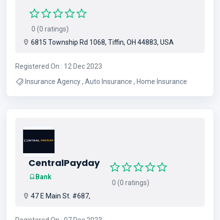
0 (0 ratings)
6815 Township Rd 1068, Tiffin, OH 44883, USA
Registered On : 12 Dec 2023
Insurance Agency , Auto Insurance , Home Insurance
CentralPayday
Bank
0 (0 ratings)
47 E Main St. #687,
Registered On : 07 Dec 2023