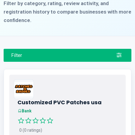
Filter by category, rating, review activity, and
registration history to compare businesses with more
confidence.
Filter
Customized PVC Patches usa
Bank
0 (0 ratings)