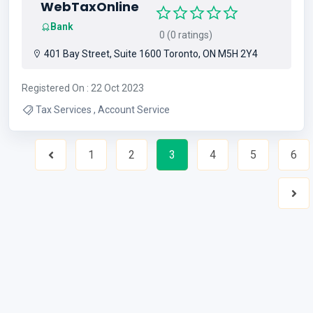
WebTaxOnline
Bank
0 (0 ratings)
401 Bay Street, Suite 1600 Toronto, ON M5H 2Y4
Registered On : 22 Oct 2023
Tax Services , Account Service
1
2
3
4
5
6
Previous
Nex