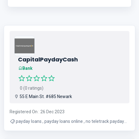
CapitalPaydayCash
Bank
0 (0 ratings)
55 E Main St. #685 Newark
Registered On : 26 Dec 2023
payday loans , payday loans online , no teletrack payday
loans , direct lender loans