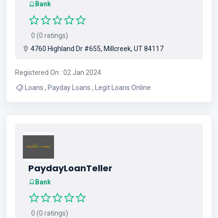
Bank
0 (0 ratings)
4760 Highland Dr #655, Millcreek, UT 84117
Registered On : 02 Jan 2024
Loans , Payday Loans , Legit Loans Online
PaydayLoanTeller
Bank
0 (0 ratings)