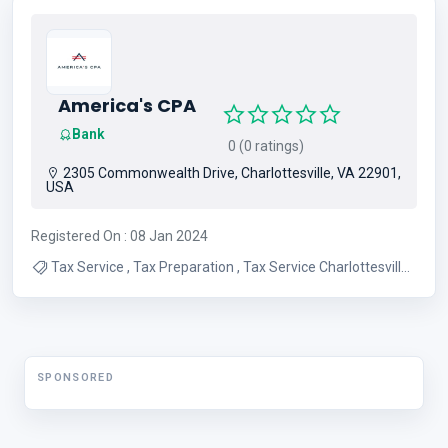
Money Transfer
America's CPA
Bank
0 (0 ratings)
2305 Commonwealth Drive, Charlottesville, VA 22901,
USA
Registered On : 08 Jan 2024
Tax Service , Tax Preparation , Tax Service Charlottesville ,
Tax Preparation Virginia
SPONSORED