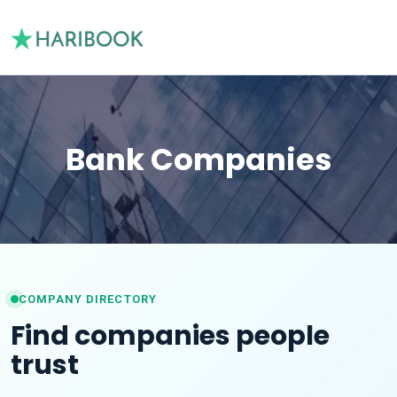
Bank Companies
COMPANY DIRECTORY
Find companies people
trust