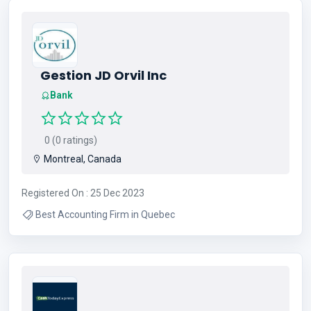
Gestion JD Orvil Inc
Bank
0 (0 ratings)
Montreal, Canada
Registered On : 25 Dec 2023
Best Accounting Firm in Quebec