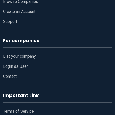
Browse Companies
Create an Account
Support
For companies
List your company
Login as User
Contact
Important Link
Terms of Service