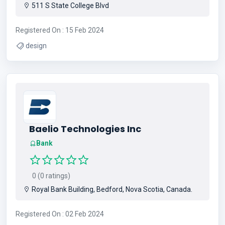
511 S State College Blvd
Registered On : 15 Feb 2024
design
Baelio Technologies Inc
Bank
0 (0 ratings)
Royal Bank Building, Bedford, Nova Scotia, Canada.
Registered On : 02 Feb 2024