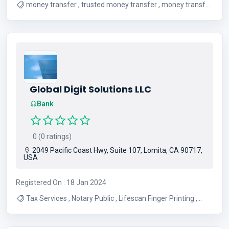
money transfer , trusted money transfer , money transfer
Canada and Nigeria
Global Digit Solutions LLC
Bank
0 (0 ratings)
2049 Pacific Coast Hwy, Suite 107, Lomita, CA 90717,
USA
Registered On : 18 Jan 2024
Tax Services , Notary Public , Lifescan Finger Printing ,
Lifescan , FBI Ink Card Rolling , Spiral Binding , Tax
Preparation , Life Insurance , USA Passport Photos , Ria