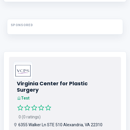
SPONSORED
Virginia Center for Plastic
Surgery
Test
0 (0 ratings)
6355 Walker Ln STE 510 Alexandria, VA 22310