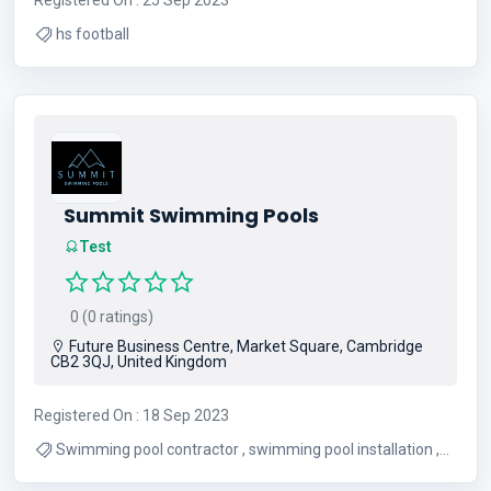
hs football
Summit Swimming Pools
Test
0 (0 ratings)
Future Business Centre, Market Square, Cambridge
CB2 3QJ, United Kingdom
Registered On : 18 Sep 2023
Swimming pool contractor , swimming pool installation ,
swimming pool builders , swimming pool construction ,