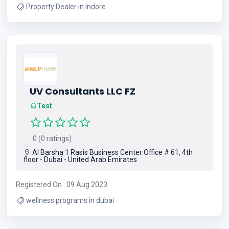
Property Dealer in Indore
UV Consultants LLC FZ
Test
0 (0 ratings)
Al Barsha 1 Rasis Business Center Office # 61, 4th
floor - Dubai - United Arab Emirates
Registered On : 09 Aug 2023
wellness programs in dubai