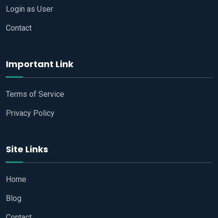
Login as User
Contact
Important Link
Terms of Service
Privacy Policy
Site Links
Home
Blog
Contact