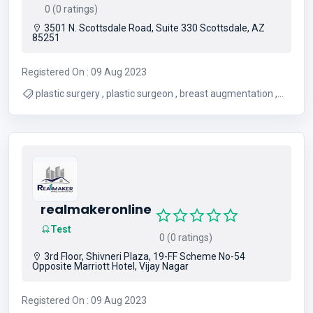
0 (0 ratings)
3501 N. Scottsdale Road, Suite 330 Scottsdale, AZ
85251
Registered On : 09 Aug 2023
plastic surgery , plastic surgeon , breast augmentation ,
facelift , liposuction , medspa
realmakeronline
Test
0 (0 ratings)
3rd Floor, Shivneri Plaza, 19-FF Scheme No-54
Opposite Marriott Hotel, Vijay Nagar
Registered On : 09 Aug 2023