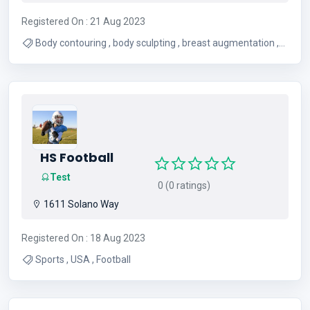
Registered On : 21 Aug 2023
Body contouring , body sculpting , breast augmentation ,
facelift , liposuction , gynecomastia , mommy makeover ,
plastic surgery , tummy tuck
HS Football
Test
0 (0 ratings)
1611 Solano Way
Registered On : 18 Aug 2023
Sports , USA , Football