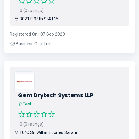
0 (0 ratings)
3021 E 98th St#115
Registered On : 07 Sep 2023
Business Coaching
Gem Drytech Systems LLP
Test
0 (0 ratings)
10/C Sir William Jones Sarani