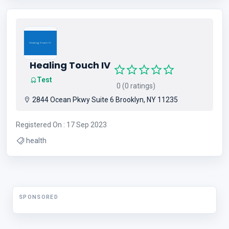
Swimming Pool Company
Healing Touch IV
Test
0 (0 ratings)
2844 Ocean Pkwy Suite 6 Brooklyn, NY 11235
Registered On : 17 Sep 2023
health
SPONSORED