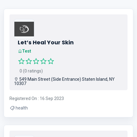
Let’s Heal Your Skin
Test
0 (0 ratings)
549 Main Street (Side Entrance) Staten Island, NY
10307
Registered On : 16 Sep 2023
health