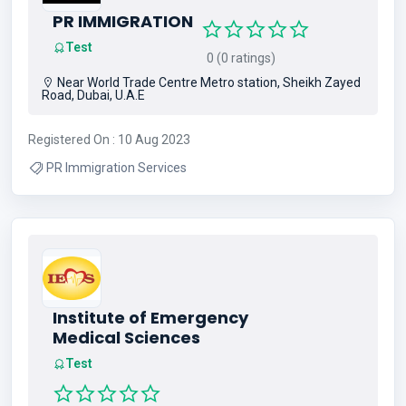
PR IMMIGRATION
Test
0 (0 ratings)
Near World Trade Centre Metro station, Sheikh Zayed
Road, Dubai, U.A.E
Registered On : 10 Aug 2023
PR Immigration Services
Institute of Emergency
Medical Sciences
Test