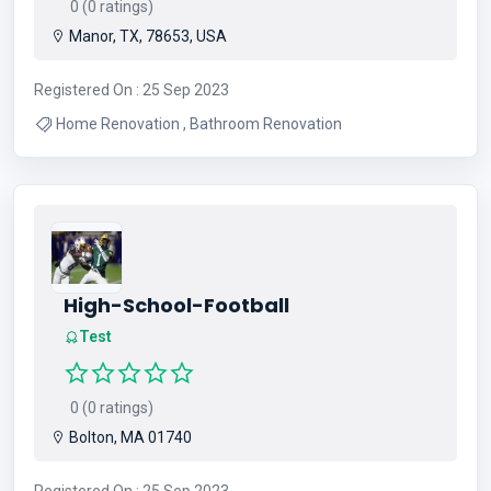
0 (0 ratings)
Manor, TX, 78653, USA
Registered On : 25 Sep 2023
Home Renovation , Bathroom Renovation
High-School-Football
Test
0 (0 ratings)
Bolton, MA 01740
Registered On : 25 Sep 2023