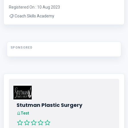
Registered On : 10 Aug 2023
Coach Skills Academy
SPONSORED
Stutman Plastic Surgery
Test