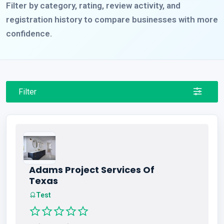
Filter by category, rating, review activity, and
registration history to compare businesses with more
confidence.
Filter
Adams Project Services Of
Texas
Test