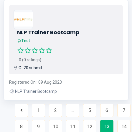
NLP Trainer Bootcamp
Test
0 (0 ratings)
G- 20 submit
Registered On : 09 Aug 2023
NLP Trainer Bootcamp
1
2
...
5
6
7
Previous
8
9
10
11
12
13
14