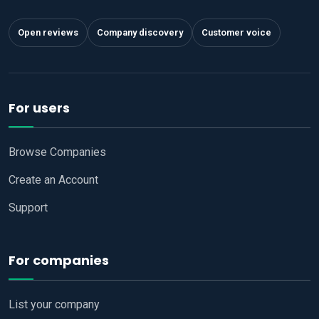
Open reviews
Company discovery
Customer voice
For users
Browse Companies
Create an Account
Support
For companies
List your company