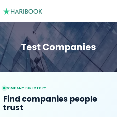
Test Companies
COMPANY DIRECTORY
Find companies people
trust