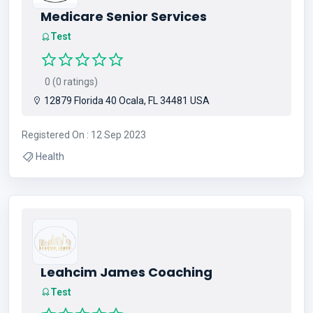
Medicare Senior Services
Test
0 (0 ratings)
12879 Florida 40 Ocala, FL 34481 USA
Registered On : 12 Sep 2023
Health
Leahcim James Coaching
Test