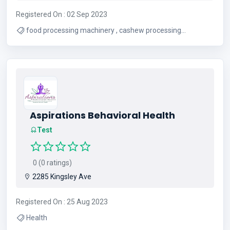
Registered On : 02 Sep 2023
food processing machinery , cashew processing
machinery
Aspirations Behavioral Health
Test
0 (0 ratings)
2285 Kingsley Ave
Registered On : 25 Aug 2023
Health