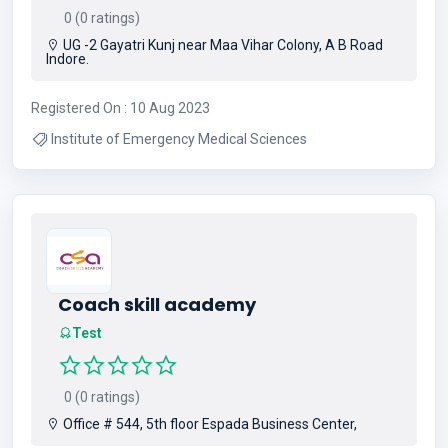
0 (0 ratings)
UG -2 Gayatri Kunj near Maa Vihar Colony, A B Road
Indore.
Registered On : 10 Aug 2023
Institute of Emergency Medical Sciences
Coach skill academy
Test
0 (0 ratings)
Office # 544, 5th floor Espada Business Center,