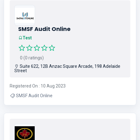
SMSF Audit Online
Test
0 (0 ratings)
Suite 622, 12B Anzac Square Arcade, 198 Adelaide
Street
Registered On : 10 Aug 2023
SMSF Audit Online