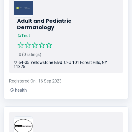
Adult and Pediatric
Dermatology
Test
0 (0 ratings)
64-05 Yellowstone Blvd. CFU 101 Forest Hills, NY
11375
Registered On : 16 Sep 2023
health