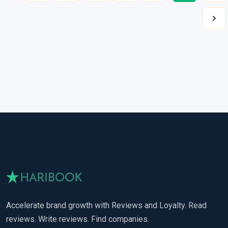
Nex
Accelerate brand growth with Reviews and Loyalty. Read
reviews. Write reviews. Find companies.