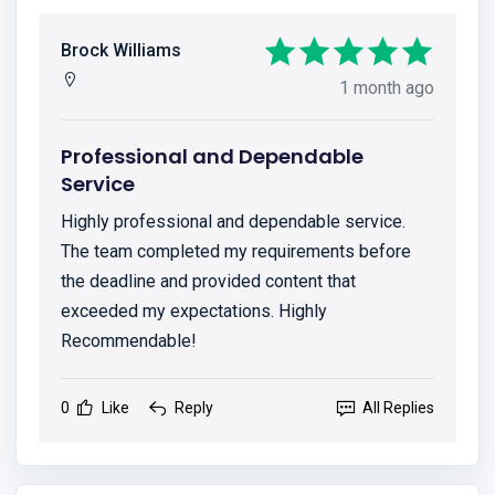
Brock Williams
1 month ago
Professional and Dependable
Service
Highly professional and dependable service.
The team completed my requirements before
the deadline and provided content that
exceeded my expectations. Highly
Recommendable!
0
Like
Reply
All Replies