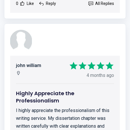
0
Like
Reply
All Replies
john william
4 months ago
Highly Appreciate the
Professionalism
I highly appreciate the professionalism of this
writing service. My dissertation chapter was
written carefully with clear explanations and