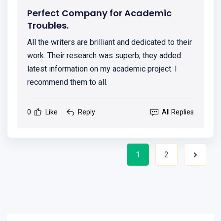
Perfect Company for Academic
Troubles.
All the writers are brilliant and dedicated to their
work. Their research was superb, they added
latest information on my academic project. I
recommend them to all.
0
Like
Reply
All Replies
1
2
Next