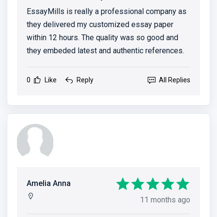
EssayMills is really a professional company as
they delivered my customized essay paper
within 12 hours. The quality was so good and
they embeded latest and authentic references.
0
Like
Reply
All Replies
Amelia Anna
11 months ago