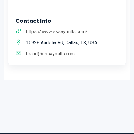
Contact Info
https://www.essaymills.com/
10928 Audelia Rd, Dallas, TX, USA
brand@essaymills.com