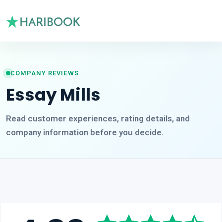
COMPANY REVIEWS
Essay Mills
Read customer experiences, rating details, and
company information before you decide.