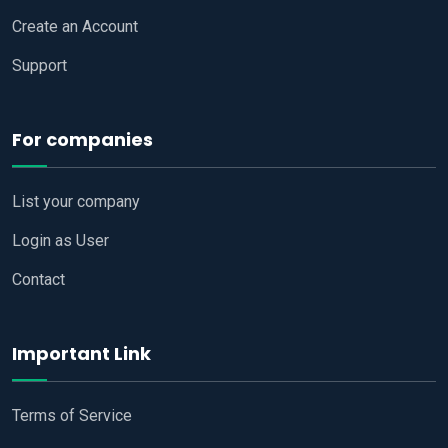
Create an Account
Support
For companies
List your company
Login as User
Contact
Important Link
Terms of Service