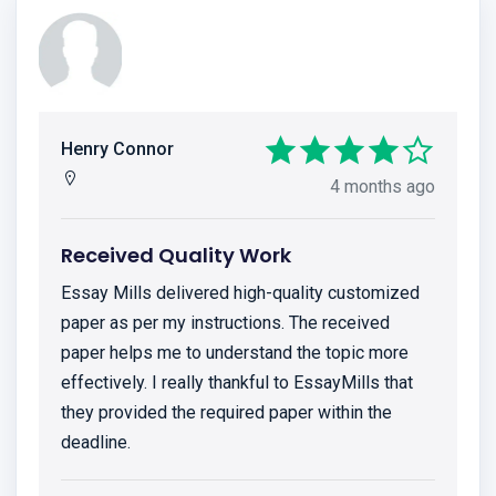
Henry Connor
4 months ago
Received Quality Work
Essay Mills delivered high-quality customized
paper as per my instructions. The received
paper helps me to understand the topic more
effectively. I really thankful to EssayMills that
they provided the required paper within the
deadline.