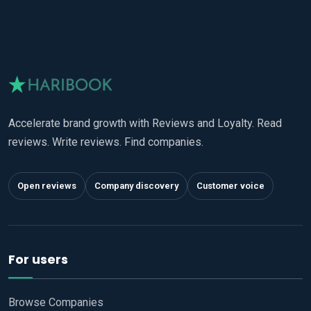
Accelerate brand growth with Reviews and Loyalty. Read
reviews. Write reviews. Find companies.
Open reviews
Company discovery
Customer voice
For users
Browse Companies