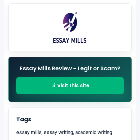
Essay Mills Review - Legit or Scam?
Visit this site
Tags
essay mills, essay writing, academic writing