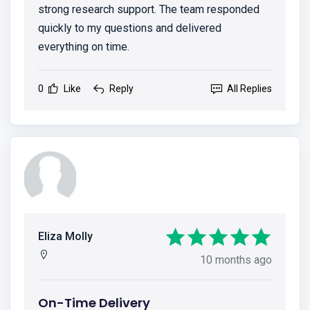
strong research support. The team responded
quickly to my questions and delivered
everything on time.
0
Like
Reply
All Replies
Eliza Molly
10 months ago
On-Time Delivery