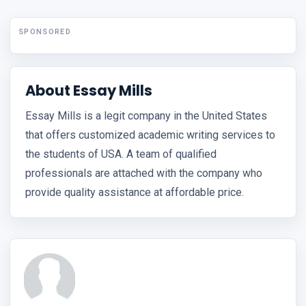
SPONSORED
About Essay Mills
Essay Mills is a legit company in the United States
that offers customized academic writing services to
the students of USA. A team of qualified
professionals are attached with the company who
provide quality assistance at affordable price.