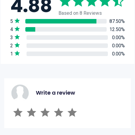
4.88
Based on 8 Reviews
5
87.50%
4
12.50%
3
0.00%
2
0.00%
1
0.00%
Write a review