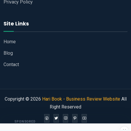
Privacy Policy
Site Links
Home
Blog
Contact
Copyright © 2026
Hari Book - Business Review Website
All
Right Reserved
SPONSORED
×