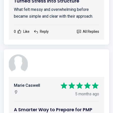
Turned Stress into Structure
What felt messy and overwhelming before
became simple and clear with their approach.
0
Like
Reply
All Replies
Marie Caswell
5 months ago
A Smarter Way to Prepare for PMP