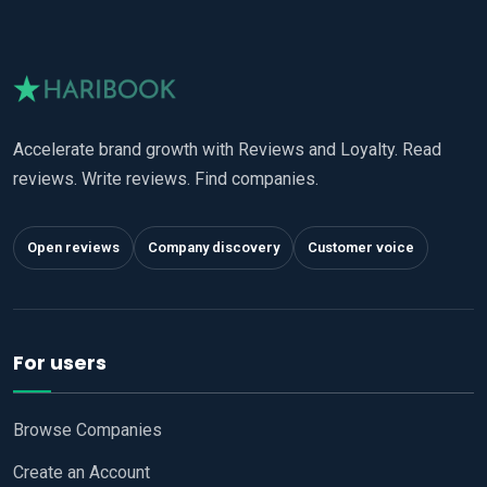
Accelerate brand growth with Reviews and Loyalty. Read
reviews. Write reviews. Find companies.
Open reviews
Company discovery
Customer voice
For users
Browse Companies
Create an Account