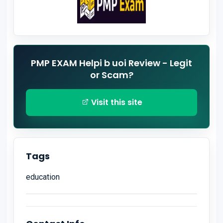
PMP EXAM Helpi b uoi Review - Legit
or Scam?
Visit this site
Tags
education