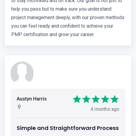
to stay motivated and on track. Our goal is not just to
help you pass but to make sure you understand
project management deeply, with our proven methods
you can feel ready and confident to achieve your
PMP certification and grow your career.
Austyn Harris
4 months ago
Simple and Straightforward Process