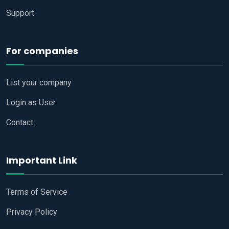
Support
For companies
List your company
Login as User
Contact
Important Link
Terms of Service
Privacy Policy