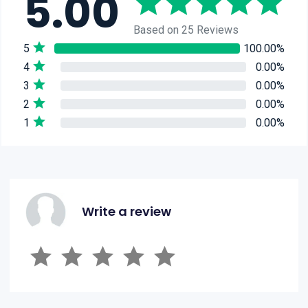
5.00
Based on 25 Reviews
5
100.00%
4
0.00%
3
0.00%
2
0.00%
1
0.00%
Write a review