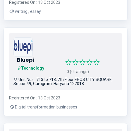
Registered On : 13 Oct 2023
writing , essay
Bluepi
Technology
0 (0 ratings)
Unit Nos : 713 to 718, 7th Floor EROS CITY SQUARE,
Sector 49, Gurugram, Haryana 122018
Registered On : 13 Oct 2023
Digital transformation businesses