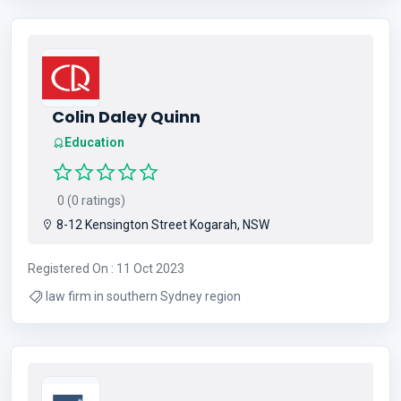
Colin Daley Quinn
Education
0 (0 ratings)
8-12 Kensington Street Kogarah, NSW
Registered On : 11 Oct 2023
law firm in southern Sydney region