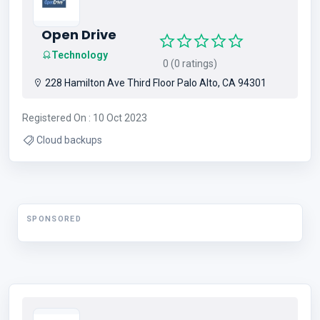
Open Drive
Technology
0 (0 ratings)
228 Hamilton Ave Third Floor Palo Alto, CA 94301
Registered On : 10 Oct 2023
Cloud backups
SPONSORED