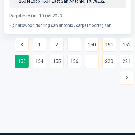
260 N Loop 1604 East San Antonio, TX 78232
Registered On : 10 Oct 2023
hardwood flooring san antonio , carpet flooring san
antonio
1
2
...
150
151
152
Previous
153
154
155
156
...
220
221
Nex