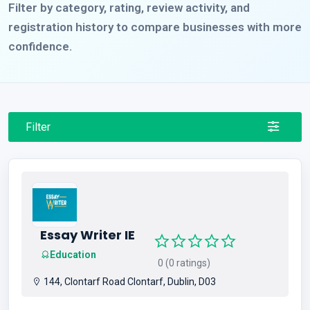
Filter by category, rating, review activity, and
registration history to compare businesses with more
confidence.
Filter
Essay Writer IE
Education
0 (0 ratings)
144, Clontarf Road Clontarf, Dublin, D03