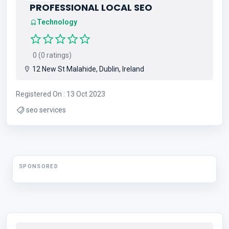
PROFESSIONAL LOCAL SEO
Technology
0 (0 ratings)
12 New St Malahide, Dublin, Ireland
Registered On : 13 Oct 2023
seo services
SPONSORED