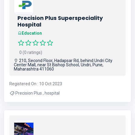
Precision Plus Superspeciality
Hospital
Education
0 (0 ratings)
210, Second Floor, Hadapsar Rd, behind Undri City
Center Mall, near St Bishop School, Undri, Pune,
Maharashtra 411060
Registered On : 10 Oct 2023
Precision Plus , hospital