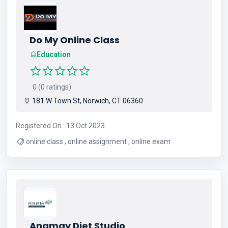
Do My Online Class
Education
0 (0 ratings)
181 W Town St, Norwich, CT 06360
Registered On : 13 Oct 2023
online class , online assignment , online exam
Anamay Diet Studio