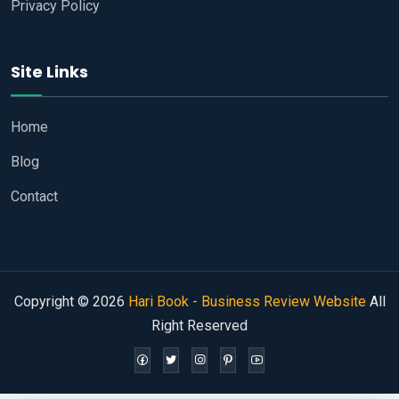
Privacy Policy
Site Links
Home
Blog
Contact
Copyright © 2026
Hari Book - Business Review Website
All
Right Reserved