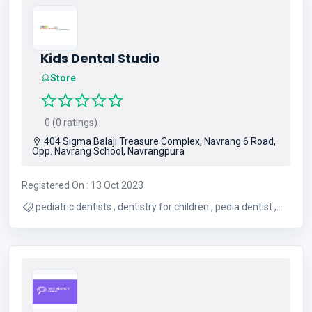
Kids Dental Studio
Store
0 (0 ratings)
404 Sigma Balaji Treasure Complex, Navrang 6 Road,
Opp. Navrang School, Navrangpura
Registered On : 13 Oct 2023
pediatric dentists , dentistry for children , pedia dentist ,
pediatric dental