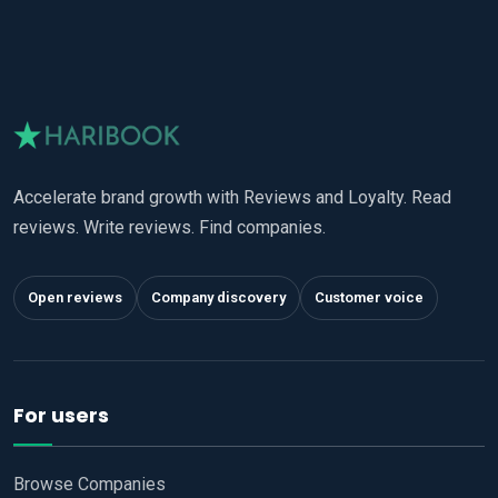
Accelerate brand growth with Reviews and Loyalty. Read
reviews. Write reviews. Find companies.
Open reviews
Company discovery
Customer voice
For users
Browse Companies