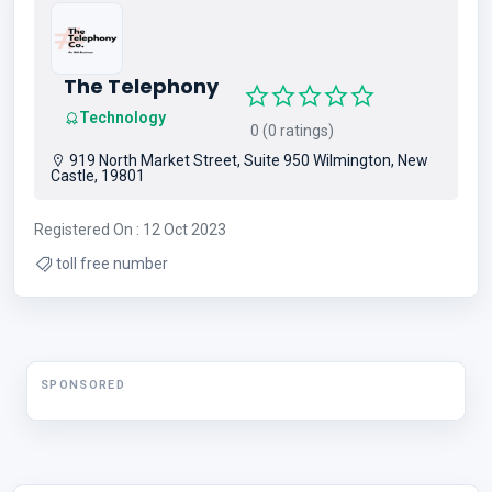
The Telephony
Technology
0 (0 ratings)
919 North Market Street, Suite 950 Wilmington, New
Castle, 19801
Registered On : 12 Oct 2023
toll free number
SPONSORED