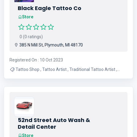
Black Eagle Tattoo Co
Store
0 (0 ratings)
385 N Mill St, Plymouth, MI 48170
Registered On : 10 Oct 2023
Tattoo Shop , Tattoo Artist , Traditional Tattoo Artist ,
Japanese Tattoo Artist , Custom Tattoos , Colored
Tattoos , Japanese Tattoos , Fine Line Tattoos , American
Traditional Tattoos , Cover Up Tattoos
52nd Street Auto Wash &
Detail Center
Store