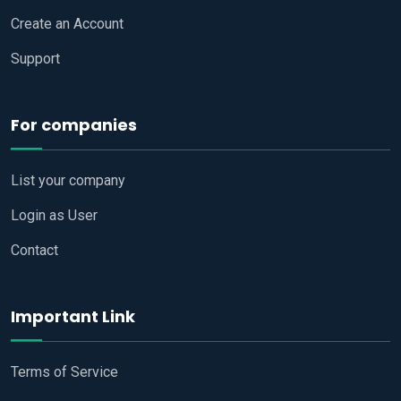
Create an Account
Support
For companies
List your company
Login as User
Contact
Important Link
Terms of Service