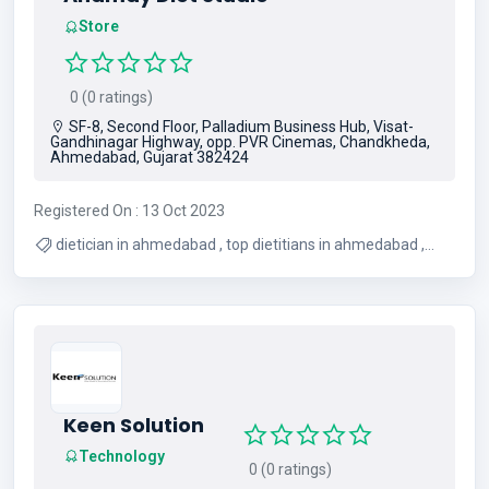
Store
0 (0 ratings)
SF-8, Second Floor, Palladium Business Hub, Visat-
Gandhinagar Highway, opp. PVR Cinemas, Chandkheda,
Ahmedabad, Gujarat 382424
Registered On : 13 Oct 2023
dietician in ahmedabad , top dietitians in ahmedabad ,
Nutritionists In Ahmedabad , weight loss studio in
ahmedabad , Diet studio in ahmedabad
Keen Solution
Technology
0 (0 ratings)