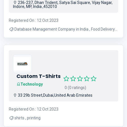
236-237, Dhan Trident, Satya Sai Square, Vijay Nagar,
Indore, MP, India ,452010
Registered On : 12 Oct 2023
Database Management Company in India , Food Delivery
Software in India , Fintech App Development in India
Custom T-Shirts
Technology
0 (0 ratings)
33 29b Street,Dubai,United Arab Emirates
Registered On : 12 Oct 2023
shirts , printing