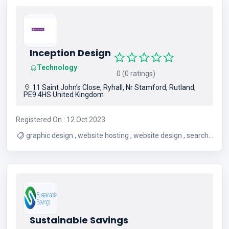
Inception Design
Technology
0 (0 ratings)
11 Saint John’s Close, Ryhall, Nr Stamford, Rutland,
PE9 4HS United Kingdom
Registered On : 12 Oct 2023
graphic design , website hosting , website design , search
engine optimisation
Sustainable Savings