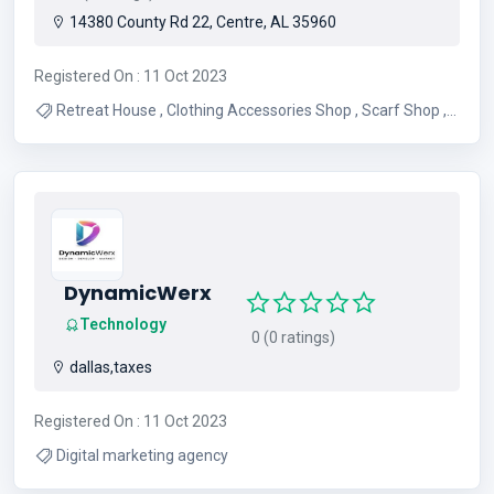
14380 County Rd 22, Centre, AL 35960
Registered On : 11 Oct 2023
Retreat House , Clothing Accessories Shop , Scarf Shop ,
Prayer Shawl Shop , Weekend Retreats , Clothing
Accessories , Art Retreat , Healing Retreats , Personalized
Scarf , Personalized Shawl
DynamicWerx
Technology
0 (0 ratings)
dallas,taxes
Registered On : 11 Oct 2023
Digital marketing agency