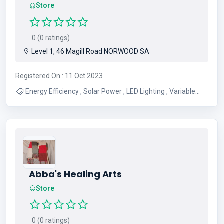
Store
0 (0 ratings)
Level 1, 46 Magill Road NORWOOD SA
Registered On : 11 Oct 2023
Energy Efficiency , Solar Power , LED Lighting , Variable
Speed Drives , Engineering
Abba's Healing Arts
Store
0 (0 ratings)