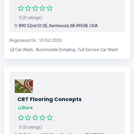
0 (0 ratings)
890 52nd St SE, Kentwood, MI 49508, USA
Registered On : 10 Oct 2023
Car Wash , Automobile Detailing , Full Service Car Wash
CRT Flooring Concepts
Store
0 (0 ratings)