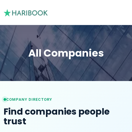
All Companies
COMPANY DIRECTORY
Find companies people
trust