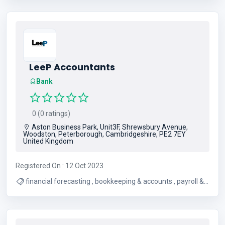
LeeP Accountants
Bank
0 (0 ratings)
Aston Business Park, Unit3F, Shrewsbury Avenue,
Woodston, Peterborough, Cambridgeshire, PE2 7EY
United Kingdom
Registered On : 12 Oct 2023
financial forecasting , bookkeeping & accounts , payroll &
vat , company tax