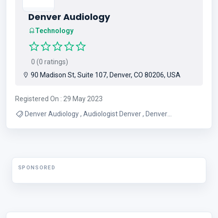
Denver Audiology
Technology
0 (0 ratings)
90 Madison St, Suite 107, Denver, CO 80206, USA
Registered On : 29 May 2023
Denver Audiology , Audiologist Denver , Denver
Audiologist , Hearing Aid Denver , Denver Hearing Aid
SPONSORED