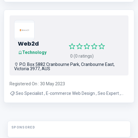
Services , Individual Therapy , Family Counseling , Child
Therapy , Children Therapy
Web2d
Technology
0 (0 ratings)
P.O. Box 5882 Cranbourne Park, Cranbourne East,
Victoria 3977, AUS
Registered On : 30 May 2023
Seo Specialist , E-commerce Web Design , Seo Expert ,
Web2d
SPONSORED