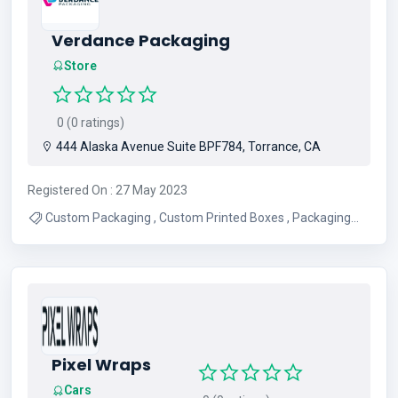
Verdance Packaging
Store
0 (0 ratings)
444 Alaska Avenue Suite BPF784, Torrance, CA
Registered On : 27 May 2023
Custom Packaging , Custom Printed Boxes , Packaging
Company , Packaging Supplies , Cheap Custom Boxes
Pixel Wraps
Cars