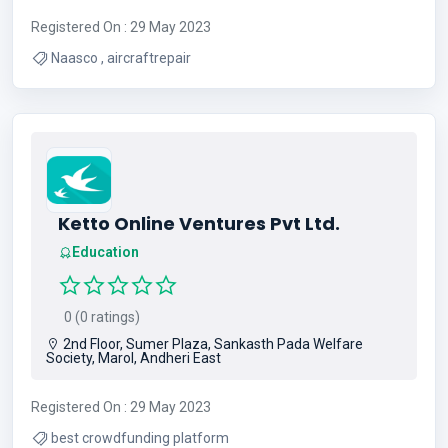
Registered On : 29 May 2023
Naasco , aircraftrepair
Ketto Online Ventures Pvt Ltd.
Education
0 (0 ratings)
2nd Floor, Sumer Plaza, Sankasth Pada Welfare
Society, Marol, Andheri East
Registered On : 29 May 2023
best crowdfunding platform