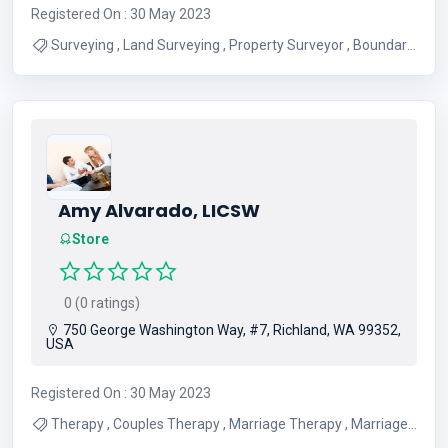
Registered On : 30 May 2023
Surveying , Land Surveying , Property Surveyor , Boundary
Surveying
Amy Alvarado, LICSW
Store
0 (0 ratings)
750 George Washington Way, #7, Richland, WA 99352,
USA
Registered On : 30 May 2023
Therapy , Couples Therapy , Marriage Therapy , Marriage
Counseling , Individual Counseling , Marriage Counseling