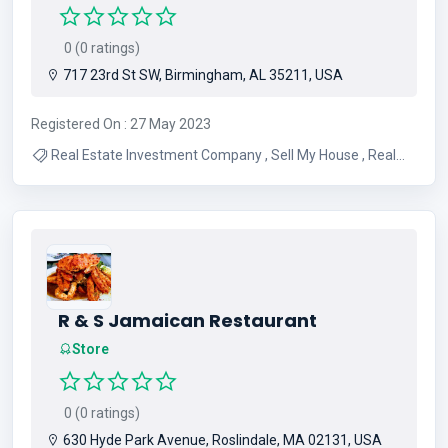
0 (0 ratings)
717 23rd St SW, Birmingham, AL 35211, USA
Registered On : 27 May 2023
Real Estate Investment Company , Sell My House , Real
Estate Investment , Foreclosure , Sell My House Fast ,
Need To Sell My House Fast , Property Managemant ,
Cash Buyers , Hedge Funds
R & S Jamaican Restaurant
Store
0 (0 ratings)
630 Hyde Park Avenue, Roslindale, MA 02131, USA