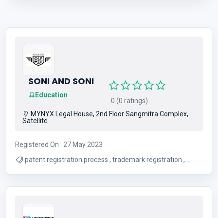
SONI AND SONI
Education
0 (0 ratings)
MYNYX Legal House, 2nd Floor Sangmitra Complex,
Satellite
Registered On : 27 May 2023
patent registration process , trademark registration ,
copyright registration