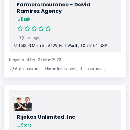
Farmers Insurance - David
Ramirez Agency
Bank
0 (0 ratings)
1500 N Main St, #129, Fort Worth, TX 76164, USA
Registered On : 27 May 2023
Auto Insurance , Home Insurance , Life Insurance ,
Property Insurance , Commercial Insurance , Insurance
Services , Insurance Agency , Insurance Agent , Umbrella
Insurance
Rijekas Unlimited, Inc
Store