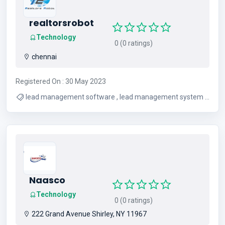
realtorsrobot
Technology
0 (0 ratings)
chennai
Registered On : 30 May 2023
lead management software , lead management system ,
real estate lead management , crm software for real
estate agents , real estate lead management system ,
real estate lead tracking software , lead management
software for real estate , lead management system for
real estate , real estate lead management software
Naasco
Technology
0 (0 ratings)
222 Grand Avenue Shirley, NY 11967