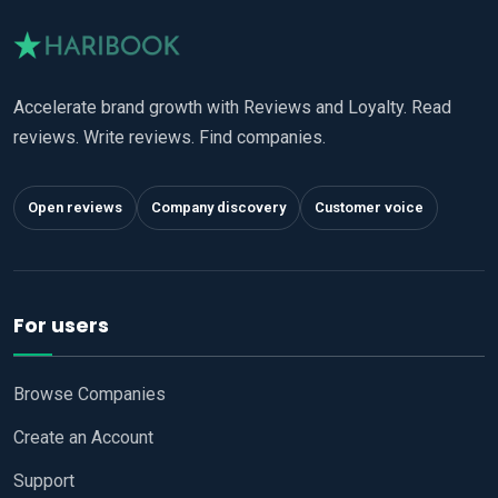
Accelerate brand growth with Reviews and Loyalty. Read
reviews. Write reviews. Find companies.
Open reviews
Company discovery
Customer voice
For users
Browse Companies
Create an Account
Support