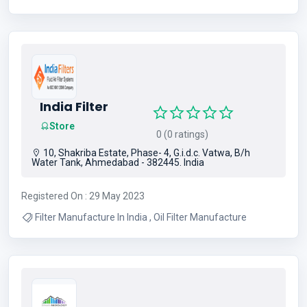
India Filter
Store
0 (0 ratings)
10, Shakriba Estate, Phase- 4, G.i.d.c. Vatwa, B/h
Water Tank, Ahmedabad - 382445. India
Registered On : 29 May 2023
Filter Manufacture In India , Oil Filter Manufacture