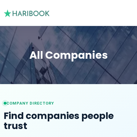
All Companies
COMPANY DIRECTORY
Find companies people
trust