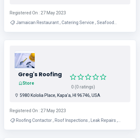
Registered On : 27 May 2023
Jamaican Restaurant , Catering Service , Seafood
Restaurant , Dine In , Food Delivery , Pastry , Home-made
Tropical Juices , Take Out , Pick-up
Greg's Roofing
Store
0 (0 ratings)
5980 Kololia Place, Kapa'a, HI 96746, USA
Registered On : 27 May 2023
Roofing Contactor , Roof Inspections , Leak Repairs ,
Commercial Roofing , Residential Roofing , Roofing
Consultation , Roofing , Roof Repairs , Roofing Services