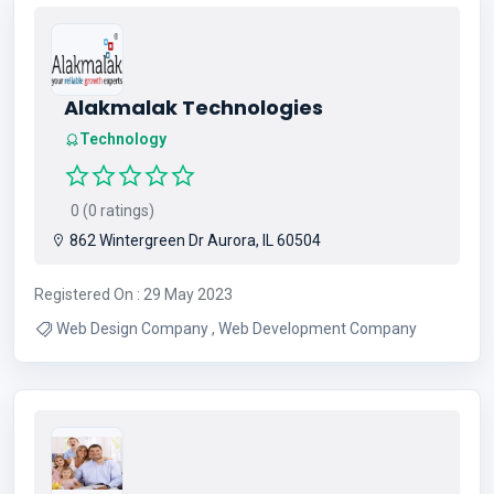
Alakmalak Technologies
Technology
0 (0 ratings)
862 Wintergreen Dr Aurora, IL 60504
Registered On : 29 May 2023
Web Design Company , Web Development Company