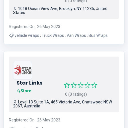
0 (0 ratings)
1018 Ocean View Ave, Brooklyn, NY 11235, United
States
Registered On : 26 May 2023
vehicle wraps , Truck Wraps , Van Wraps , Bus Wraps
Star Links
Store
0 (0 ratings)
Level 13 Suite 1A, 465 Victoria Ave, Chatswood NSW
2067, Australia
Registered On : 26 May 2023