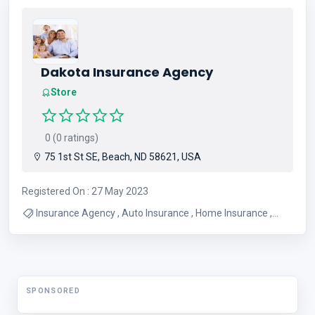
Dakota Insurance Agency
Store
0 (0 ratings)
75 1st St SE, Beach, ND 58621, USA
Registered On : 27 May 2023
Insurance Agency , Auto Insurance , Home Insurance ,
Farm Insurance , Crop Insurance , Life Insurance , Car
Insurance , House Insurance , Boat Insurance
SPONSORED