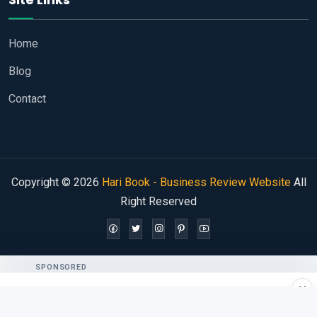
Home
Blog
Contact
Copyright © 2026
Hari Book - Business Review Website
All
Right Reserved
SPONSORED
×