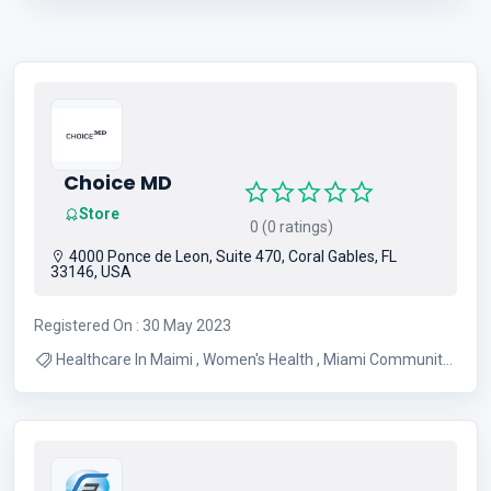
Choice MD
Store
0 (0 ratings)
4000 Ponce de Leon, Suite 470, Coral Gables, FL
33146, USA
Registered On : 30 May 2023
Healthcare In Maimi , Women's Health , Miami Community
Events , Dentists In Miami , Doctors In Miami