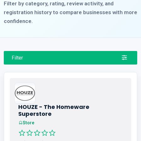
Filter by category, rating, review activity, and
registration history to compare businesses with more
confidence.
Filter
HOUZE - The Homeware
Superstore
Store