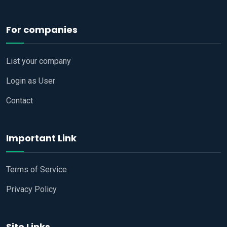
For companies
List your company
Login as User
Contact
Important Link
Terms of Service
Privacy Policy
Site Links