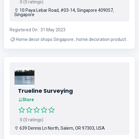
0 (0 ratings)
10 Paya Lebar Road, #03-14, Singapore 409057,
Singapore
Registered On : 31 May 2023
Home decor shops Singapore , home decoration products
, cheap home decor Singapore
Trueline Surveying
Store
0 (0 ratings)
639 Dennis Ln North, Salem, OR 97303, USA