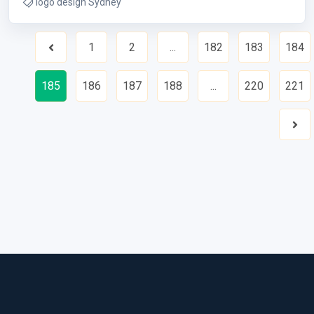
logo design Sydney
1
2
...
182
183
184
Previous
185
186
187
188
...
220
221
Nex