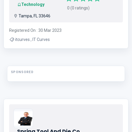
Technology
0 (0 ratings)
Tampa, FL 33646
Registered On : 30 Mar 2023
itcurves , IT Curves
SPONSORED
Spring Tool And Die Co.