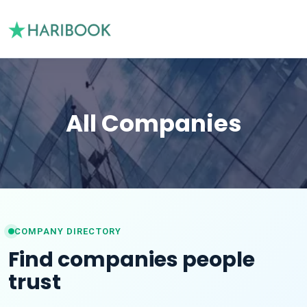
All Companies
COMPANY DIRECTORY
Find companies people
trust