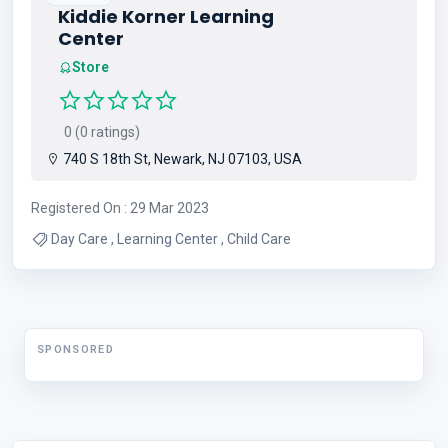
Kiddie Korner Learning
Center
Store
0 (0 ratings)
740 S 18th St, Newark, NJ 07103, USA
Registered On : 29 Mar 2023
Day Care , Learning Center , Child Care
SPONSORED