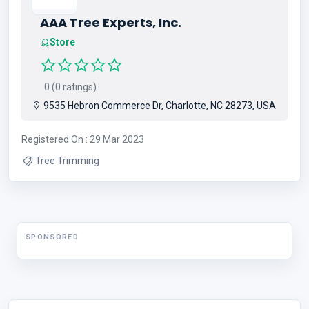
AAA Tree Experts, Inc.
Store
0 (0 ratings)
9535 Hebron Commerce Dr, Charlotte, NC 28273, USA
Registered On : 29 Mar 2023
Tree Trimming
SPONSORED