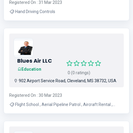
Registered On : 31 Mar 2023
Hand Driving Controls
Blues Air LLC
Education
0 (0 ratings)
902 Airport Service Road, Cleveland, MS 38732, USA
Registered On : 30 Mar 2023
Flight School , Aerial Pipeline Patrol , Aircraft Rental ,
Aviation Fuel , Aerial Surveys