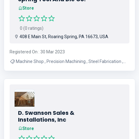
Store
0 (0 ratings)
408 E Main St, Roaring Spring, PA 16673, USA
Registered On : 30 Mar 2023
Machine Shop , Precision Machining , Steel Fabrication ,
CNC Machining , Manual Machining
D. Swanson Sales &
Installations, Inc
Store