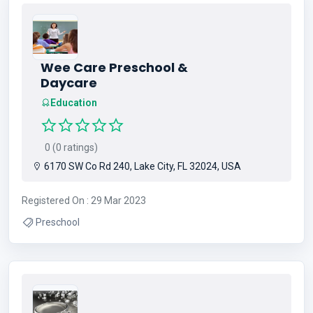
Wee Care Preschool &
Daycare
Education
0 (0 ratings)
6170 SW Co Rd 240, Lake City, FL 32024, USA
Registered On : 29 Mar 2023
Preschool