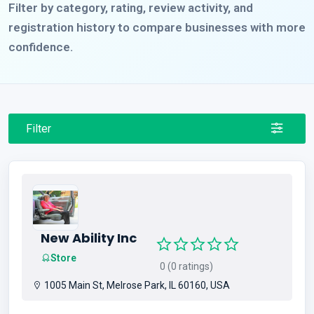
Filter by category, rating, review activity, and
registration history to compare businesses with more
confidence.
Filter
New Ability Inc
Store
0 (0 ratings)
1005 Main St, Melrose Park, IL 60160, USA