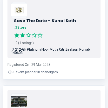
Save The Date - Kunal Seth
Store
2 (1 ratings)
212-GF, Platinum Floor Motia Citi, Zirakpur, Punjab
140603
Registered On : 29 Mar 2023
3. event planner in chandigarh