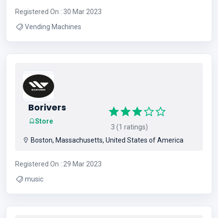
Registered On : 30 Mar 2023
Vending Machines
Borivers
Store
3 (1 ratings)
Boston, Massachusetts, United States of America
Registered On : 29 Mar 2023
music