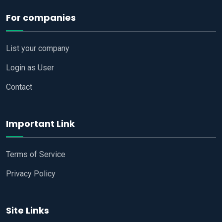
For companies
List your company
Login as User
Contact
Important Link
Terms of Service
Privacy Policy
Site Links