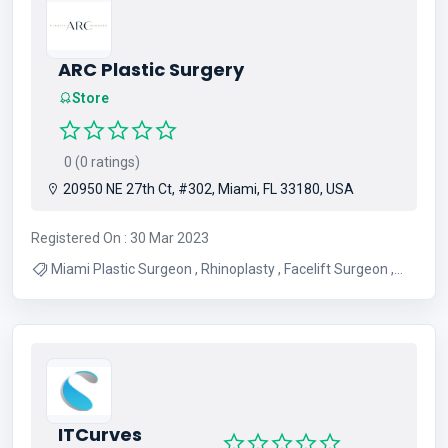
ARC Plastic Surgery
Store
0 (0 ratings)
20950 NE 27th Ct, #302, Miami, FL 33180, USA
Registered On : 30 Mar 2023
Miami Plastic Surgeon , Rhinoplasty , Facelift Surgeon ,
Tummy Tuck Surgeon , Breast Augmentation Surgeon
ITCurves