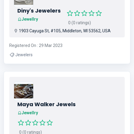
Diny's Jewelers
Jewellry
0 (0 ratings)
1903 Cayuga St, #105, Middleton, WI 53562, USA
Registered On : 29 Mar 2023
Jewelers
Maya Walker Jewels
Jewellry
0 (0 ratings)