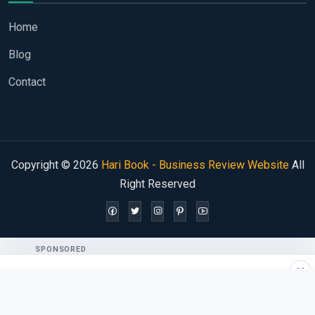
Home
Blog
Contact
Copyright © 2026
Hari Book - Business Review Website
All
Right Reserved
SPONSORED
×