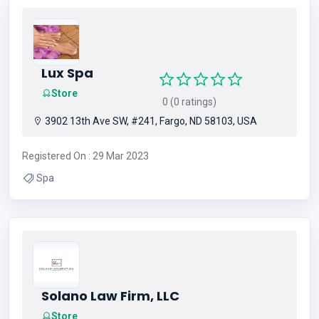
Lux Spa
Store
0 (0 ratings)
3902 13th Ave SW, #241, Fargo, ND 58103, USA
Registered On : 29 Mar 2023
Spa
Solano Law Firm, LLC
Store