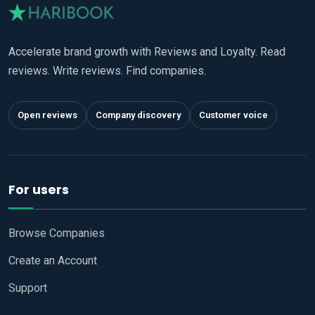
Accelerate brand growth with Reviews and Loyalty. Read
reviews. Write reviews. Find companies.
Open reviews
Company discovery
Customer voice
For users
Browse Companies
Create an Account
Support