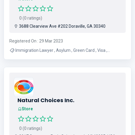
0 (0 ratings)
3688 Clearview Ave #202 Doraville, GA 30340
Registered On : 29 Mar 2023
Immigration Lawyer , Asylum , Green Card , Visa ,
Deportation Defense
Natural Choices Inc.
Store
0 (0 ratings)