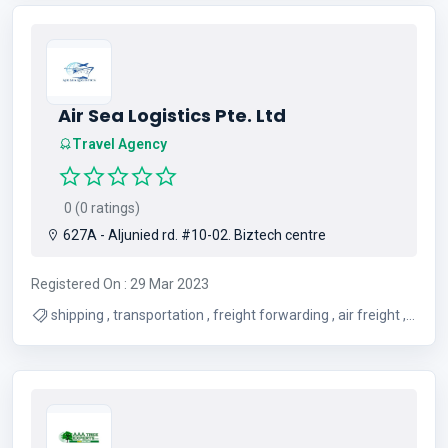
Air Sea Logistics Pte. Ltd
Travel Agency
0 (0 ratings)
627A - Aljunied rd. #10-02. Biztech centre
Registered On : 29 Mar 2023
shipping , transportation , freight forwarding , air freight ,
shipping services , logistics , sea freight forwarding