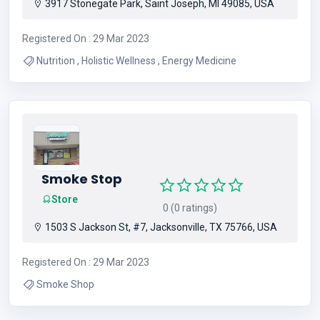
3917 Stonegate Park, Saint Joseph, MI 49085, USA
Registered On : 29 Mar 2023
Nutrition , Holistic Wellness , Energy Medicine
Smoke Stop
Store
0 (0 ratings)
1503 S Jackson St, #7, Jacksonville, TX 75766, USA
Registered On : 29 Mar 2023
Smoke Shop