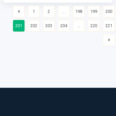
1
2
...
198
199
200
Previous
201
202
203
204
...
220
221
Nex