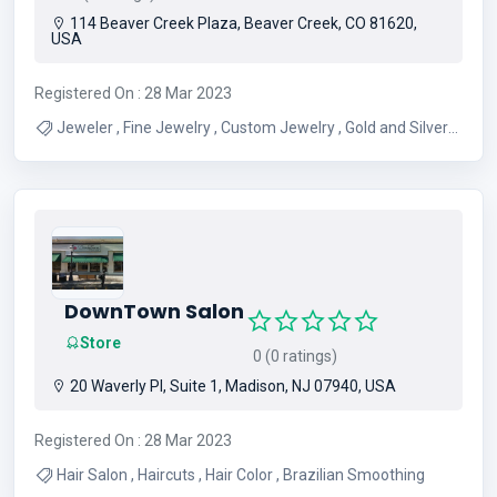
114 Beaver Creek Plaza, Beaver Creek, CO 81620,
USA
Registered On : 28 Mar 2023
Jeweler , Fine Jewelry , Custom Jewelry , Gold and Silver
Jewelry , Platinum Jewelry , Fine Fashion Jewelry ,
Precious Gems Jewelry , Hand Bags
DownTown Salon
Store
0 (0 ratings)
20 Waverly Pl, Suite 1, Madison, NJ 07940, USA
Registered On : 28 Mar 2023
Hair Salon , Haircuts , Hair Color , Brazilian Smoothing