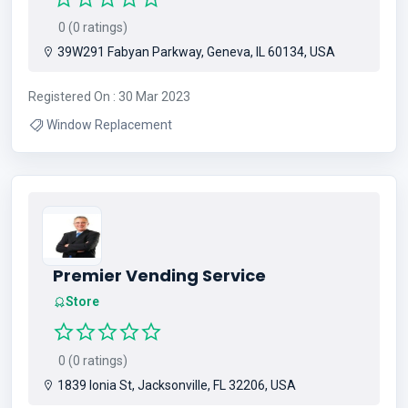
0 (0 ratings)
39W291 Fabyan Parkway, Geneva, IL 60134, USA
Registered On : 30 Mar 2023
Window Replacement
Premier Vending Service
Store
0 (0 ratings)
1839 Ionia St, Jacksonville, FL 32206, USA