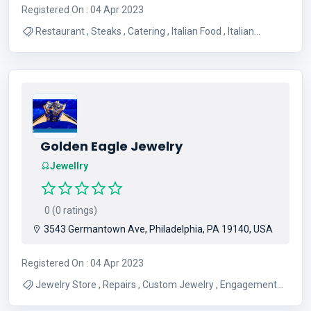
Registered On : 04 Apr 2023
Restaurant , Steaks , Catering , Italian Food , Italian
Restaurant , Seafood , Pasta , Pizza , Breakfast
Sandwiches , American Restaurant
Golden Eagle Jewelry
Jewellry
0 (0 ratings)
3543 Germantown Ave, Philadelphia, PA 19140, USA
Registered On : 04 Apr 2023
Jewelry Store , Repairs , Custom Jewelry , Engagement
Rings/Diamonds , Buy Gold , Cash For Gold , Buy Jewelry ,