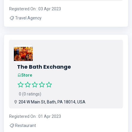
Registered On : 03 Apr 2023
Travel Agency
The Bath Exchange
Store
0 (0 ratings)
204 W Main St, Bath, PA 18014, USA
Registered On : 01 Apr 2023
Restaurant