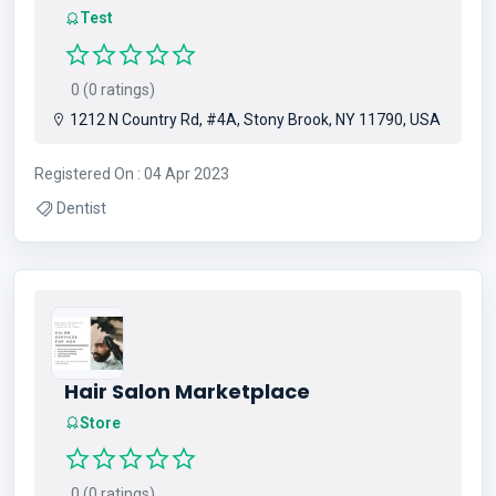
Test
0 (0 ratings)
1212 N Country Rd, #4A, Stony Brook, NY 11790, USA
Registered On : 04 Apr 2023
Dentist
Hair Salon Marketplace
Store
0 (0 ratings)