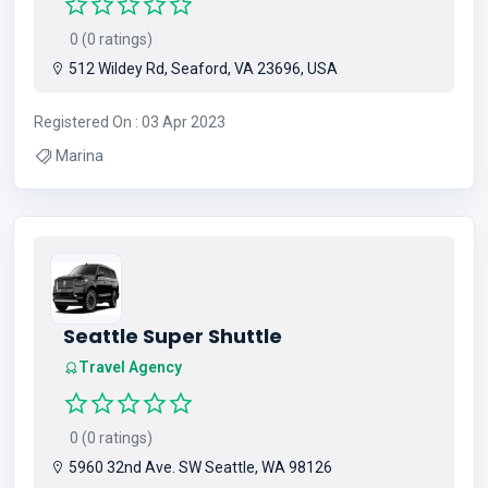
0 (0 ratings)
512 Wildey Rd, Seaford, VA 23696, USA
Registered On : 03 Apr 2023
Marina
Seattle Super Shuttle
Travel Agency
0 (0 ratings)
5960 32nd Ave. SW Seattle, WA 98126