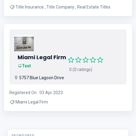
Title Insurance , Title Company , Real Estate Titles
Miami Legal Firm
Test
0 (0 ratings)
5757 Blue Lagoon Drive
Registered On : 03 Apr 2023
Miami Legal Firm
SPONSORED