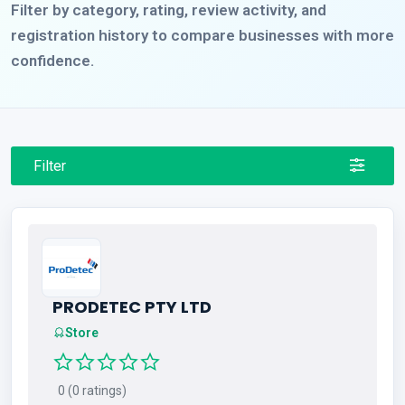
Filter by category, rating, review activity, and
registration history to compare businesses with more
confidence.
Filter
PRODETEC PTY LTD
Store
0 (0 ratings)