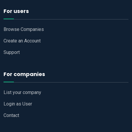
For users
Browse Companies
Create an Account
Support
For companies
List your company
Login as User
Contact