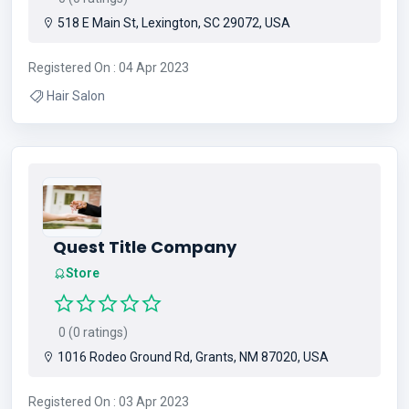
518 E Main St, Lexington, SC 29072, USA
Registered On : 04 Apr 2023
Hair Salon
Quest Title Company
Store
0 (0 ratings)
1016 Rodeo Ground Rd, Grants, NM 87020, USA
Registered On : 03 Apr 2023