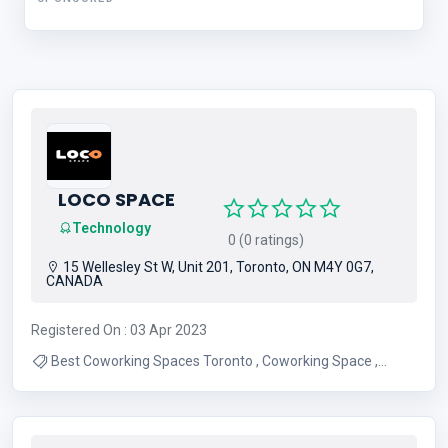
LOCO SPACE
Technology
0 (0 ratings)
15 Wellesley St W, Unit 201, Toronto, ON M4Y 0G7,
CANADA
Registered On : 03 Apr 2023
Best Coworking Spaces Toronto , Coworking Space ,
Flexible Co-working Space , Loco Space , Private Office
Space