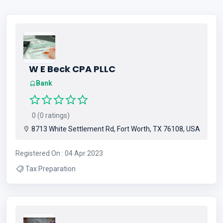
W E Beck CPA PLLC
Bank
0 (0 ratings)
8713 White Settlement Rd, Fort Worth, TX 76108, USA
Registered On : 04 Apr 2023
Tax Preparation