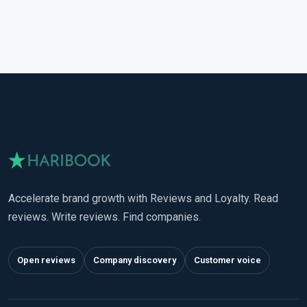
Accelerate brand growth with Reviews and Loyalty. Read
reviews. Write reviews. Find companies.
Open reviews
Company discovery
Customer voice