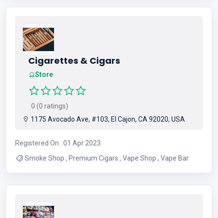
Cigarettes & Cigars
Store
0 (0 ratings)
1175 Avocado Ave, #103, El Cajon, CA 92020, USA
Registered On : 01 Apr 2023
Smoke Shop , Premium Cigars , Vape Shop , Vape Bar