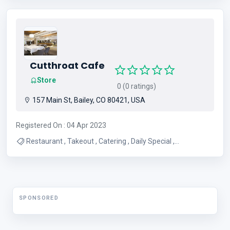
Diamonds , Jeweler , Watch Battery And Watch Bands
Cutthroat Cafe
Store
0 (0 ratings)
157 Main St, Bailey, CO 80421, USA
Registered On : 04 Apr 2023
Restaurant , Takeout , Catering , Daily Special ,
Homemade cinnamon rolls , American Restaurant ,
Breakfast burritos , Great hamburger , Lunch , Breakfast
SPONSORED