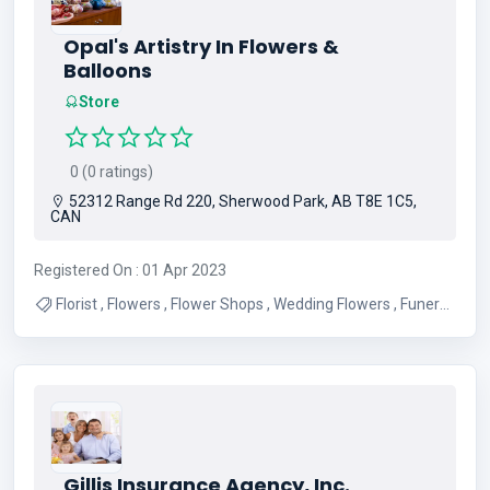
Opal's Artistry In Flowers &
Balloons
Store
0 (0 ratings)
52312 Range Rd 220, Sherwood Park, AB T8E 1C5,
CAN
Registered On : 01 Apr 2023
Florist , Flowers , Flower Shops , Wedding Flowers , Funeral
Flowers , Anniversary Flowers , Balloons , Flower Delivery ,
Birthday Flowers , Best Flower Shop
Gillis Insurance Agency, Inc.