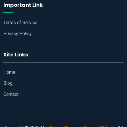
Important Link
Terms of Service
Privacy Policy
Site Links
Home
Blog
Contact