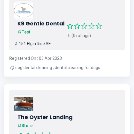
K9 Gentle Dental
Test
0 (0 ratings)
151 Elgin Rise SE
Registered On : 03 Apr 2023
dog dental cleaning , dental cleaning for dogs
The Oyster Landing
Store