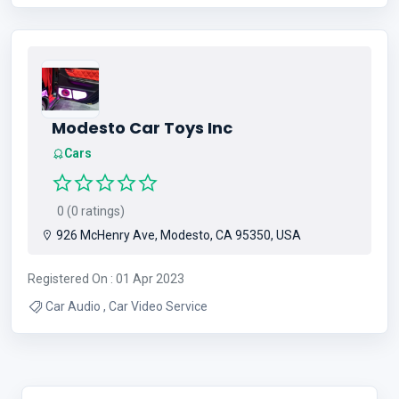
Modesto Car Toys Inc
Cars
0 (0 ratings)
926 McHenry Ave, Modesto, CA 95350, USA
Registered On : 01 Apr 2023
Car Audio , Car Video Service