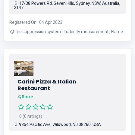
17/38 Powers Rd, Seven Hills, Sydney, NSW, Australia,
2147
Registered On : 04 Apr 2023
fire suppression system , Turbidity measurement , Flame
Detector , calibration gas
Carini Pizza & Italian
Restaurant
Store
0 (0 ratings)
9854 Pacific Ave, Wildwood, NJ 08260, USA