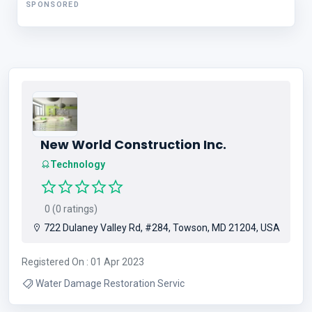
SPONSORED
New World Construction Inc.
Technology
0 (0 ratings)
722 Dulaney Valley Rd, #284, Towson, MD 21204, USA
Registered On : 01 Apr 2023
Water Damage Restoration Servic