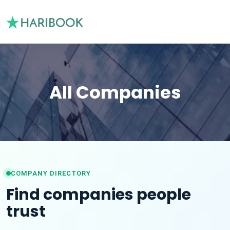
All Companies
COMPANY DIRECTORY
Find companies people
trust