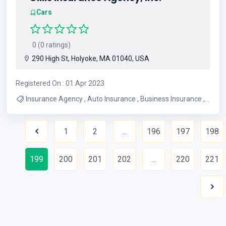
Cars
0 (0 ratings)
290 High St, Holyoke, MA 01040, USA
Registered On : 01 Apr 2023
Insurance Agency , Auto Insurance , Business Insurance ,
Life Insurance , Motorcycle Insurance , Homeowners
Insurance , Renters Insurance , Rv Insurance , Car
1
2
...
196
197
198
Insurance , Workers Compensation Ins
Previous
199
200
201
202
...
220
221
Nex