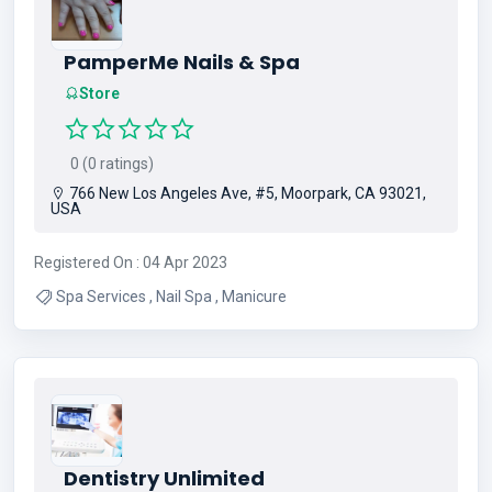
PamperMe Nails & Spa
Store
0 (0 ratings)
766 New Los Angeles Ave, #5, Moorpark, CA 93021,
USA
Registered On : 04 Apr 2023
Spa Services , Nail Spa , Manicure
Dentistry Unlimited