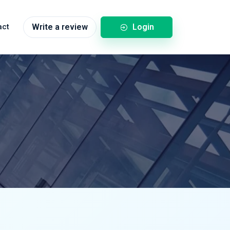
Login
act
Write a review