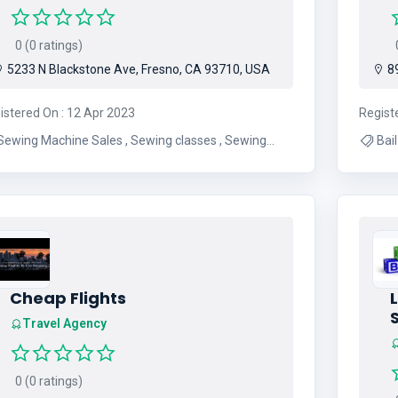
0 (0 ratings)
0
5233 N Blackstone Ave, Fresno, CA 93710, USA
89
istered On : 12 Apr 2023
Regist
ewing Machine Sales , Sewing classes , Sewing
Bail , Bail Bond , Surety Bail , Bondsman , B
ir , Vacuum sales , Fabric Sales , Sewing
cessories , Vacuum Accessories , Sewing Events ,
Sewing Furniture , Serger Sales
Cheap Flights
L
Travel Agency
0 (0 ratings)