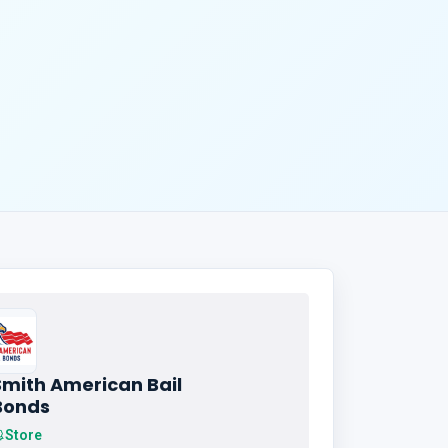
Smith American Bail
Bonds
Store