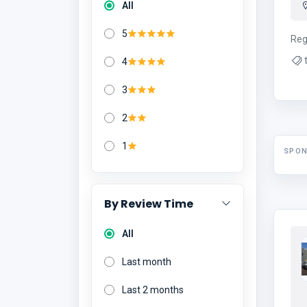
All
5
Reg
4
3
2
1
SPO
By Review Time
All
Last month
Last 2 months