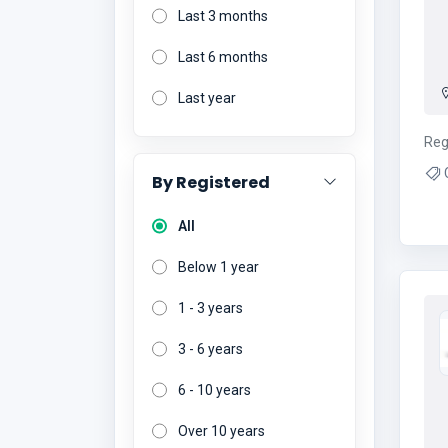
Last 3 months
Last 6 months
Last year
Reg
C
By Registered
Ce
C
All
Below 1 year
1 - 3 years
3 - 6 years
6 - 10 years
Over 10 years