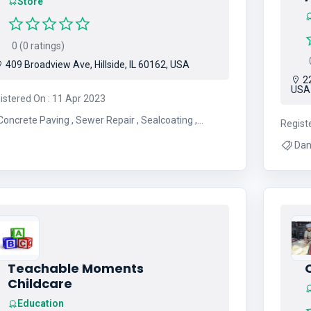
Store
0 (0 ratings)
0
409 Broadview Ave, Hillside, IL 60162, USA
22
USA
istered On : 11 Apr 2023
oncrete Paving , Sewer Repair , Sealcoating ,
Regist
ment Paving , Asphalt Paving , Paving Contractor ,
oncrete Services , Asphalt Contractor , New
Driveways
Teachable Moments
Childcare
Education