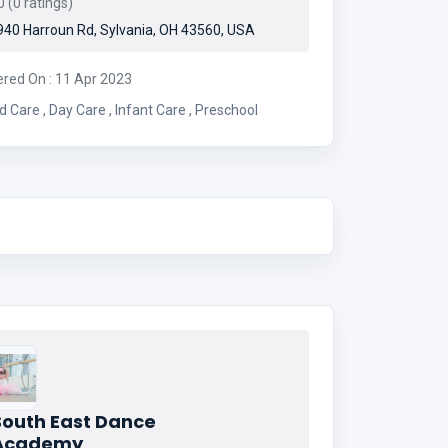
 (0 ratings)
40 Harroun Rd, Sylvania, OH 43560, USA
ered On : 11 Apr 2023
Child Care , Day Care , Infant Care , Preschool
South East Dance
Academy