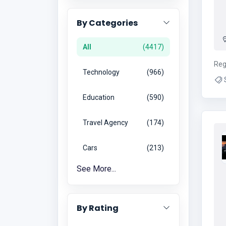
By Categories
All
4417
Reg
Technology
966
S
Repa
Education
590
Ac
Travel Agency
174
Cars
213
See More...
By Rating