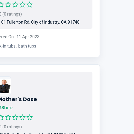
 (0 ratings)
01 Fullerton Rd, City of Industry, CA 91748
ered On : 11 Apr 2023
walk-in tubs , bath tubs
Mother's Dose
Store
 (0 ratings)