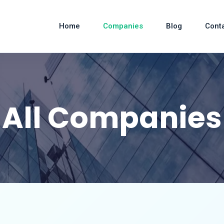
Home
Companies
Blog
Cont
All Companies