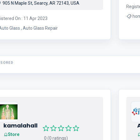
905 N Maple St, Searcy, AR 72143, USA
Regist
ho
istered On : 11 Apr 2023
Auto Glass , Auto Glass Repair
NSORED
kamalahall
Store
0 (0 ratings)