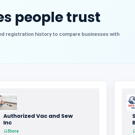
s people trust
, and registration history to compare businesses with
Authorized Vac and Sew
Inc
Store