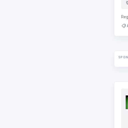
Reg
SPO