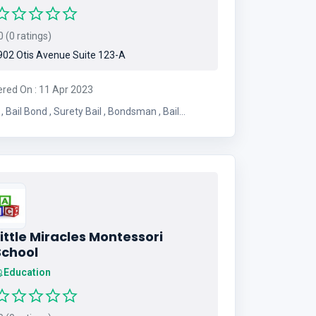
 (0 ratings)
02 Otis Avenue Suite 123-A
ered On : 11 Apr 2023
ail
Bondsman , Transfer Bond
ittle Miracles Montessori
School
Education