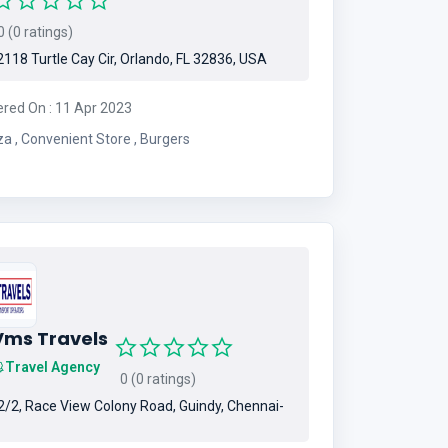
 (0 ratings)
118 Turtle Cay Cir, Orlando, FL 32836, USA
ered On : 11 Apr 2023
Pizza , Convenient Store , Burgers
Vms Travels
Travel Agency
0 (0 ratings)
/2, Race View Colony Road, Guindy, Chennai-