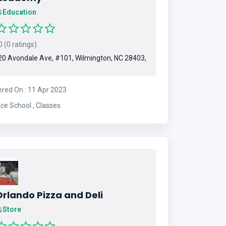
Education
 (0 ratings)
0 Avondale Ave, #101, Wilmington, NC 28403,
ered On : 11 Apr 2023
Dance School , Classes
Orlando Pizza and Deli
Store