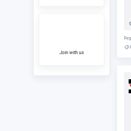
Want to give a
review?
Reg
Ch
Join with us