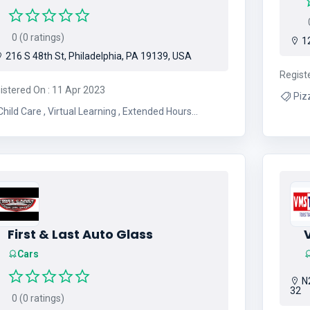
0
0 (0 ratings)
12
216 S 48th St, Philadelphia, PA 19139, USA
Regist
istered On : 11 Apr 2023
ild Care , Virtual Learning , Extended Hours
Childcare and After Hours
First & Last Auto Glass
Cars
N2
32
0 (0 ratings)