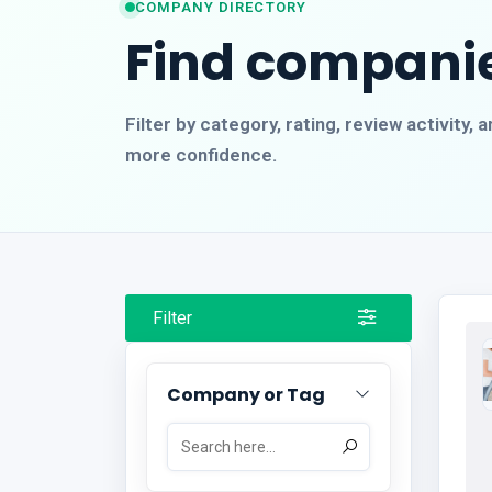
COMPANY DIRECTORY
Find companie
Filter by category, rating, review activity
more confidence.
Filter
Company or Tag