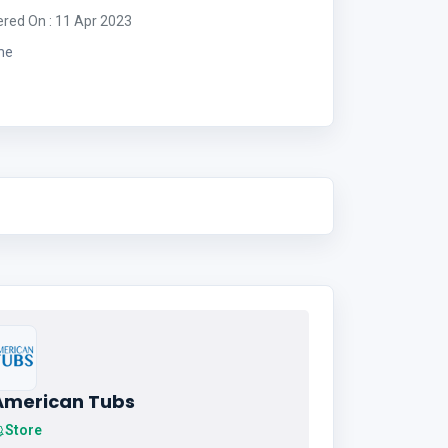
ered On : 11 Apr 2023
me
American Tubs
Store