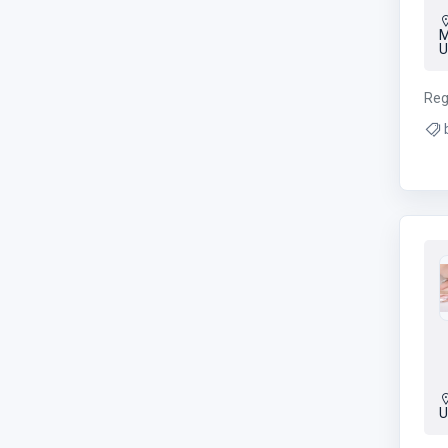
M
U
Reg