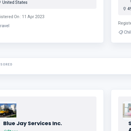
0
United States
49
istered On : 11 Apr 2023
Regist
travel
NSORED
Blue Jay Services Inc.