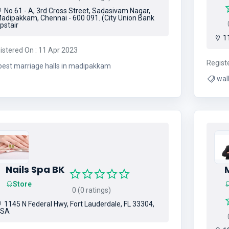
No.61 - A, 3rd Cross Street, Sadasivam Nagar,
adipakkam, Chennai - 600 091. (City Union Bank
0
pstair
11
istered On : 11 Apr 2023
Regist
best marriage halls in madipakkam
Nails Spa BK
Store
0 (0 ratings)
1145 N Federal Hwy, Fort Lauderdale, FL 33304,
USA
0