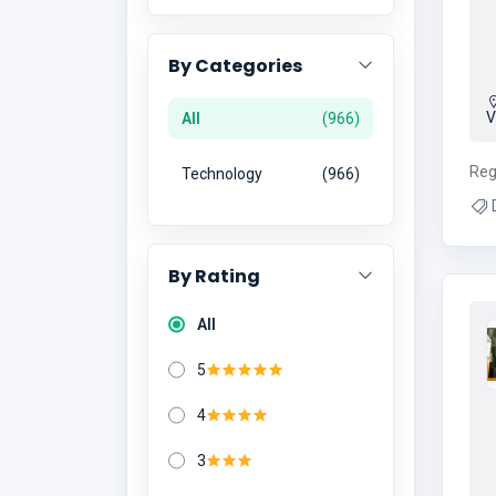
By Categories
V
All
966
Reg
Technology
966
D
Ma
Mar
By Rating
Ma
All
M
5
4
3