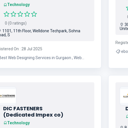
Technology
0
0 (0 ratings)
30
Unit
1101, 11th Floor, Welldone Techpark, Sohna
oad, S
Regist
istered On : 28 Jul 2025
ebo
Best Web Designing Services in Gurgaon , Web
Designing Company in Gurgaon , Digital Marketing
Agency in India
DIC FASTENERS
D
(Dedicated Impex co)
Technology
B.