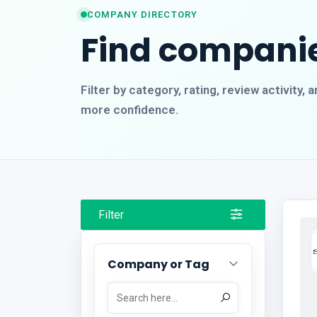
COMPANY DIRECTORY
Find companie
Filter by category, rating, review activity
more confidence.
Filter
Company or Tag