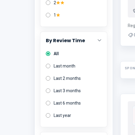
2
1
Reg
By Review Time
All
Last month
SPO
Last 2 months
Last 3 months
Last 6 months
Last year