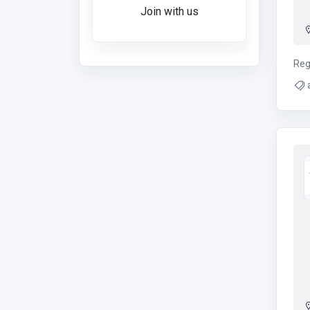
Join with us
Reg