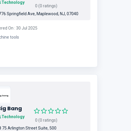
Technology
0 (0 ratings)
76 Springfield Ave, Maplewood, NJ, 07040
ered On : 30 Jul 2025
hine tools
Big Bang
Technology
0 (0 ratings)
 75 Arlington Street Suite, 500