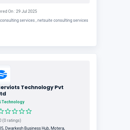
ered On : 29 Jul 2025
erp consulting services , netsuite consulting services
Serviots Technology Pvt
Ltd
Technology
 (0 ratings)
5, Dwarkesh Business Hub, Motera,