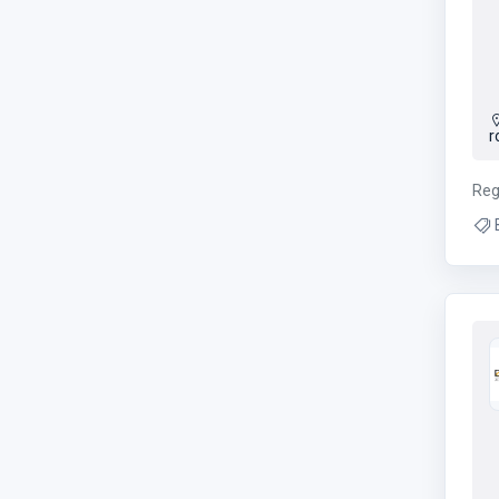
r
Reg