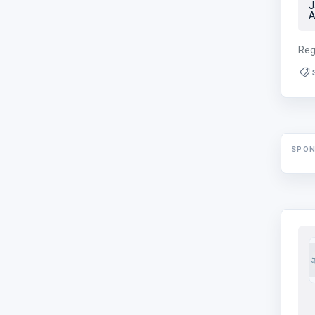
J
A
Reg
SPO