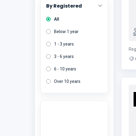
By Registered
All
Below 1 year
S
1 - 3 years
Reg
3 - 6 years
c
pa
6 - 10 years
Over 10 years
Want to give a
review?