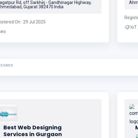
agatpur Rd, off Sarkhej - Gandhinagar Highway,
Ahme
hmedabad, Gujarat 382470 India
Regist
istered On : 29 Jul 2025
seo
NSORED
Best Web Designing
Services in Gurgaon