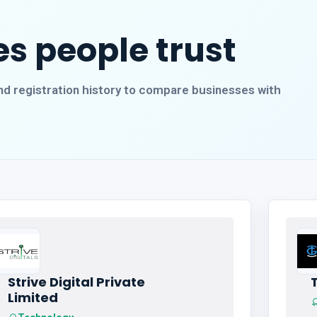
s people trust
, and registration history to compare businesses with
Strive Digital Private
Limited