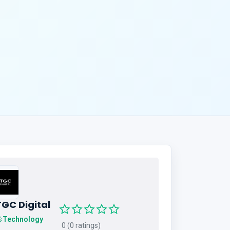
TGC Digital
Technology
0 (0 ratings)