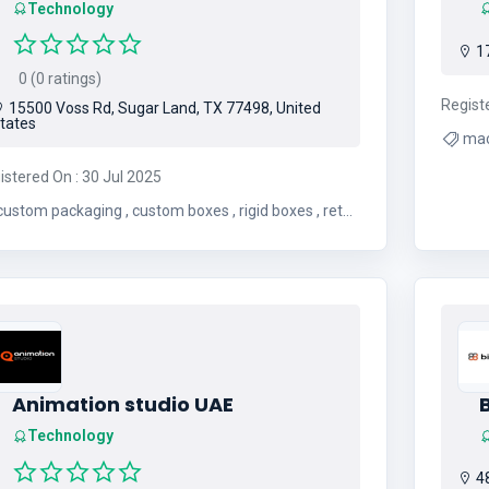
Technology
17
0 (0 ratings)
Regist
15500 Voss Rd, Sugar Land, TX 77498, United
tates
mac
istered On : 30 Jul 2025
ustom packaging , custom boxes , rigid boxes , retail
ckaging , cbd packaging , mylar bags , free
shipping , free design support
Animation studio UAE
Technology
48