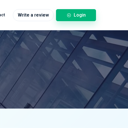
Login
act
Write a review