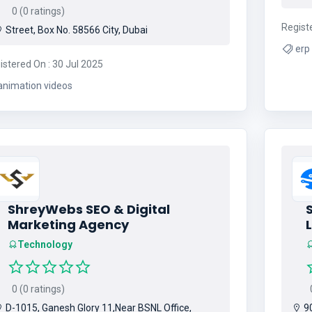
0 (0 ratings)
Regist
Street, Box No. 58566 City, Dubai
istered On : 30 Jul 2025
animation videos
ShreyWebs SEO & Digital
Marketing Agency
Technology
0 (0 ratings)
0
D-1015, Ganesh Glory 11,Near BSNL Office,
90