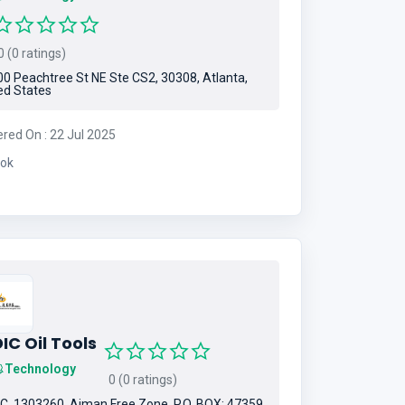
 (0 ratings)
0 Peachtree St NE Ste CS2, 30308, Atlanta,
ed States
ered On : 22 Jul 2025
ok
IC Oil Tools
Technology
0 (0 ratings)
C. 1303260, Ajman Free Zone, P.O. BOX: 47359,