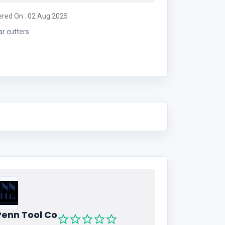
ered On : 02 Aug 2025
ar cutters
Penn Tool Co