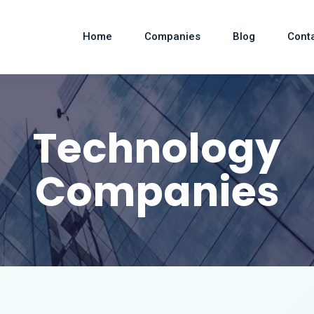
Home
Companies
Blog
Cont
Technology
Companies