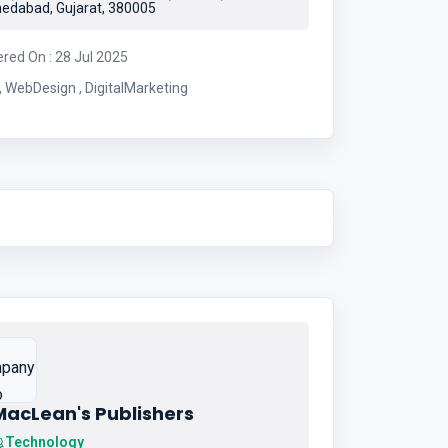
dabad, Gujarat, 380005
ered On : 28 Jul 2025
IoT , WebDesign , DigitalMarketing
MacLean's Publishers
Technology