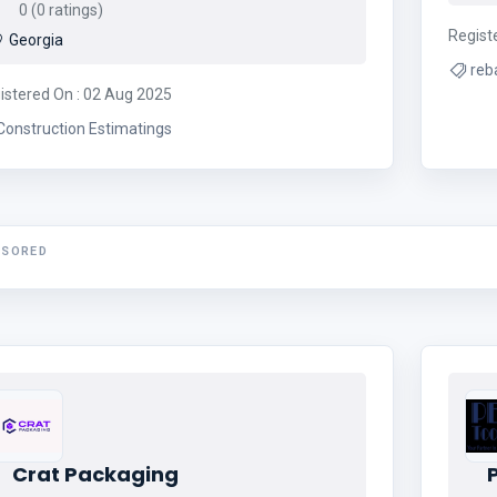
0 (0 ratings)
Regist
Georgia
reb
istered On : 02 Aug 2025
Construction Estimatings
NSORED
Crat Packaging