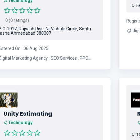
Technology
58
0 (0 ratings)
Regist
C-1012, Rajyash Rise, Nr Vishala Circle, South
digital
asna Ahmedabad 380007
istered On : 06 Aug 2025
igital Marketing Agency , SEO Services , PPC
nagement , Social Media Marketing , Content
keting , Email Marketing , Website Development ,
Search Engine Optimization , Google Ads
nagement , Online Marketing Solutions , Digital
arketing Strategies , Branding and Design , Lead
Generation , E-commerce Marketing
Unity Estimating
Technology
13