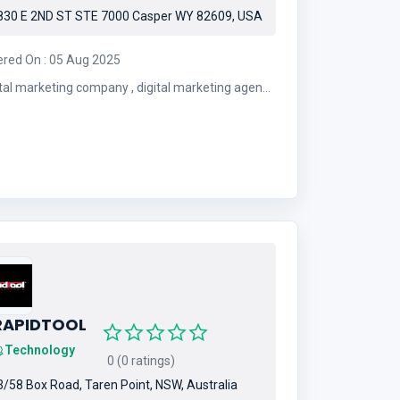
30 E 2ND ST STE 7000 Casper WY 82609, USA
ered On : 05 Aug 2025
 marketing company , digital marketing agency
, PPC , SEO
RAPIDTOOL
Technology
0 (0 ratings)
/58 Box Road, Taren Point, NSW, Australia